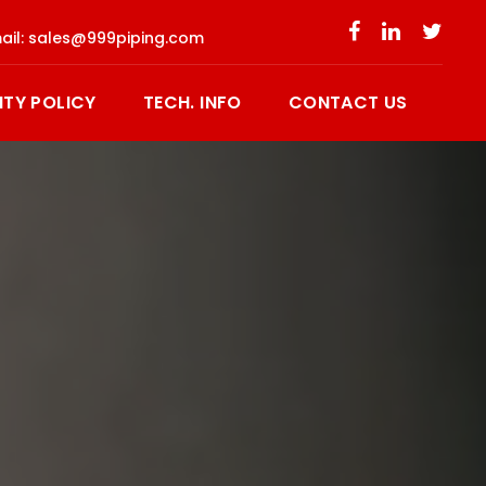
ail:
sales@999piping.com
ITY POLICY
TECH. INFO
CONTACT US