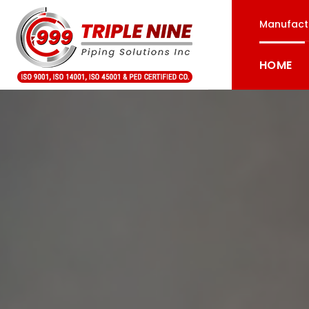
Manufactu
HOME