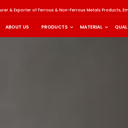
rer & Exporter of Ferrous & Non-Ferrous Metals Products, Em
ABOUT US
PRODUCTS
MATERIAL
QUAL