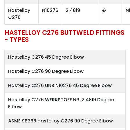
Hastelloy
N10276
2.4819
�
N
C276
HASTELLOY C276 BUTTWELD FITTINGS
- TYPES
Hastelloy C276 45 Degree Elbow
Hastelloy C276 90 Degree Elbow
Hastelloy C276 UNS N10276 45 Degree Elbow
Hastelloy C276 WERKSTOFF NR. 2.4819 Degree
Elbow
ASME SB366 Hastelloy C276 90 Degree Elbow