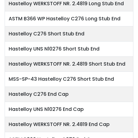
Hastelloy WERKSTOFF NR. 2.4819 Long Stub End
ASTM B366 WP Hastelloy C276 Long Stub End
Hastelloy C276 Short Stub End
Hastelloy UNS N10276 Short Stub End
Hastelloy WERKSTOFF NR. 2.4819 Short Stub End
MSS-SP-43 Hastelloy C276 Short Stub End
Hastelloy C276 End Cap
Hastelloy UNS N10276 End Cap
Hastelloy WERKSTOFF NR. 2.4819 End Cap