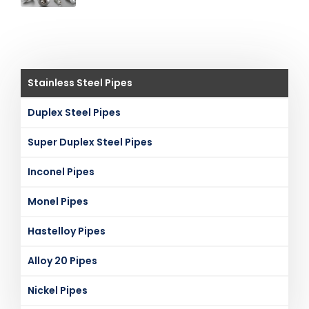
Stainless Steel Pipes
Duplex Steel Pipes
Super Duplex Steel Pipes
Inconel Pipes
Monel Pipes
Hastelloy Pipes
Alloy 20 Pipes
Nickel Pipes