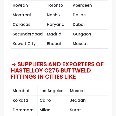
Howrah
Toronto
Aberdeen
Va
Montreal
Nashik
Dallas
Th
Caracas
Haryana
Dubai
Sh
Secunderabad
Madrid
Gurgaon
Pe
Kuwait City
Bhopal
Muscat
SUPPLIERS AND EXPORTERS OF
HASTELLOY C276 BUTTWELD
FITTINGS IN CITIES LIKE
Mumbai
Los Angeles
Muscat
Kolkata
Cairo
Jeddah
Dammam
Milan
Surat