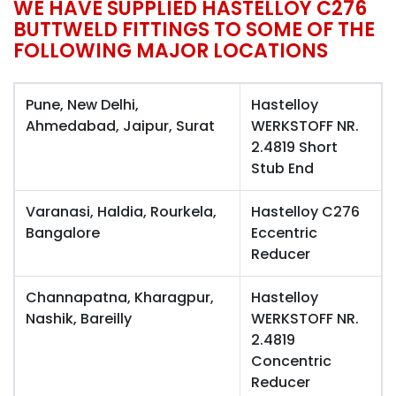
WE HAVE SUPPLIED HASTELLOY C276
BUTTWELD FITTINGS TO SOME OF THE
FOLLOWING MAJOR LOCATIONS
Pune, New Delhi,
Hastelloy
Ahmedabad, Jaipur, Surat
WERKSTOFF NR.
2.4819 Short
Stub End
Varanasi, Haldia, Rourkela,
Hastelloy C276
Bangalore
Eccentric
Reducer
Channapatna, Kharagpur,
Hastelloy
Nashik, Bareilly
WERKSTOFF NR.
2.4819
Concentric
Reducer