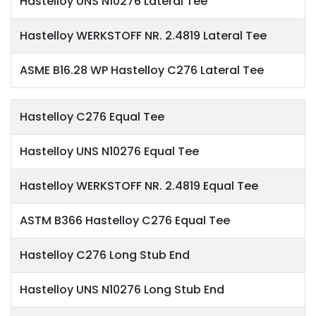
Hastelloy UNS N10276 Lateral Tee
Hastelloy WERKSTOFF NR. 2.4819 Lateral Tee
ASME B16.28 WP Hastelloy C276 Lateral Tee
Hastelloy C276 Equal Tee
Hastelloy UNS N10276 Equal Tee
Hastelloy WERKSTOFF NR. 2.4819 Equal Tee
ASTM B366 Hastelloy C276 Equal Tee
Hastelloy C276 Long Stub End
Hastelloy UNS N10276 Long Stub End