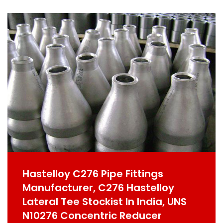
Hastelloy C276 Pipe Fittings
Manufacturer, C276 Hastelloy
Lateral Tee Stockist In India, UNS
N10276 Concentric Reducer