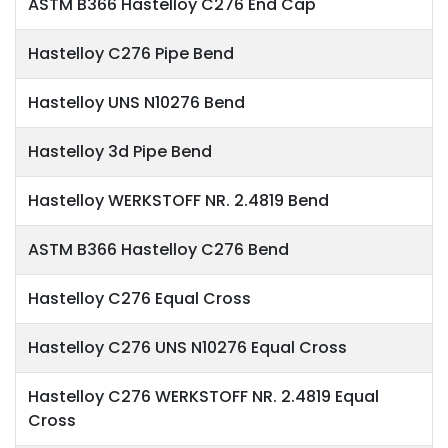
ASTM B366 Hastelloy C276 End Cap
Hastelloy C276 Pipe Bend
Hastelloy UNS N10276 Bend
Hastelloy 3d Pipe Bend
Hastelloy WERKSTOFF NR. 2.4819 Bend
ASTM B366 Hastelloy C276 Bend
Hastelloy C276 Equal Cross
Hastelloy C276 UNS N10276 Equal Cross
Hastelloy C276 WERKSTOFF NR. 2.4819 Equal
Cross