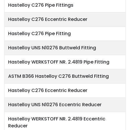
Hastelloy C276 Pipe Fittings
Hastelloy C276 Eccentric Reducer
Hastelloy C276 Pipe Fitting
Hastelloy UNS N10276 Buttweld Fitting
Hastelloy WERKSTOFF NR. 2.4819 Pipe Fitting
ASTM B366 Hastelloy C276 Buttweld Fitting
Hastelloy C276 Eccentric Reducer
Hastelloy UNS N10276 Eccentric Reducer
Hastelloy WERKSTOFF NR. 2.4819 Eccentric
Reducer