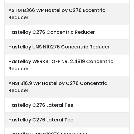
ASTM B366 WP Hastelloy C276 Eccentric
Reducer
Hastelloy C276 Concentric Reducer
Hastelloy UNS N10276 Concentric Reducer
Hastelloy WERKSTOFF NR. 2.4819 Concentric
Reducer
ANSI B16.9 WP Hastelloy C276 Concentric
Reducer
Hastelloy C276 Lateral Tee
Hastelloy C276 Lateral Tee