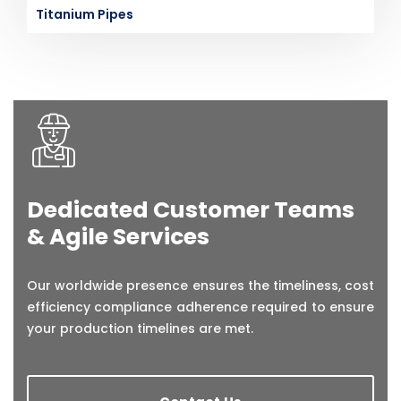
Titanium Pipes
Dedicated Customer Teams
& Agile Services
Our worldwide presence ensures the timeliness, cost
efficiency compliance adherence required to ensure
your production timelines are met.