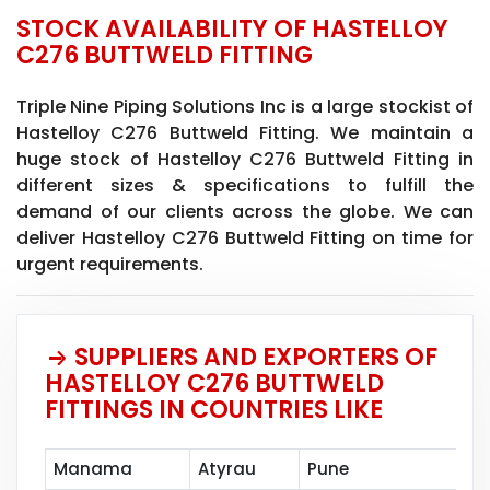
STOCK AVAILABILITY OF HASTELLOY
C276 BUTTWELD FITTING
Triple Nine Piping Solutions Inc is a large stockist of
Hastelloy C276 Buttweld Fitting. We maintain a
huge stock of Hastelloy C276 Buttweld Fitting in
different sizes & specifications to fulfill the
demand of our clients across the globe. We can
deliver Hastelloy C276 Buttweld Fitting on time for
urgent requirements.
SUPPLIERS AND EXPORTERS OF
HASTELLOY C276 BUTTWELD
FITTINGS IN COUNTRIES LIKE
Manama
Atyrau
Pune
Mu