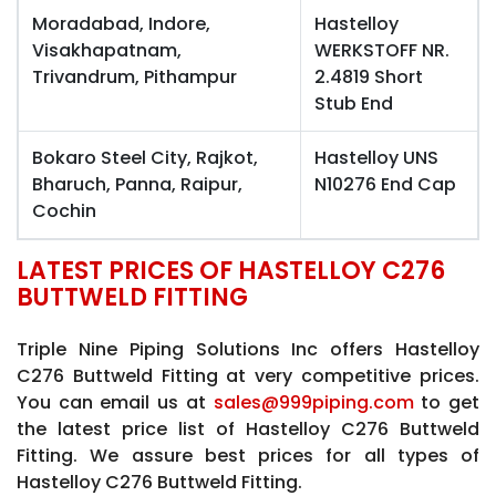
Moradabad, Indore,
Hastelloy
Visakhapatnam,
WERKSTOFF NR.
Trivandrum, Pithampur
2.4819 Short
Stub End
Bokaro Steel City, Rajkot,
Hastelloy UNS
Bharuch, Panna, Raipur,
N10276 End Cap
Cochin
LATEST PRICES OF HASTELLOY C276
BUTTWELD FITTING
Triple Nine Piping Solutions Inc offers Hastelloy
C276 Buttweld Fitting at very competitive prices.
You can email us at
sales@999piping.com
to get
the latest price list of Hastelloy C276 Buttweld
Fitting. We assure best prices for all types of
Hastelloy C276 Buttweld Fitting.