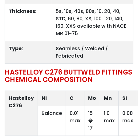
Thickness:
5s, 10s, 40s, 80s, 10, 20, 40,
STD, 60, 80, XS, 100, 120, 140,
160, XXS available with NACE
MR 01-75
Type:
Seamless / Welded /
Fabricated
HASTELLOY C276 BUTTWELD FITTINGS
CHEMICAL COMPOSITION
Hastelloy
Ni
C
Mo
Mn
Si
C276
Balance
0.01
15
1.0
0.08
max
�
max
max
17