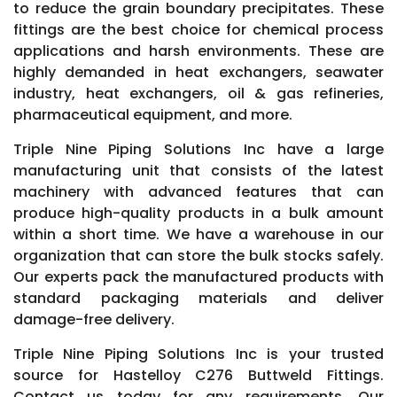
to reduce the grain boundary precipitates. These
fittings are the best choice for chemical process
applications and harsh environments. These are
highly demanded in heat exchangers, seawater
industry, heat exchangers, oil & gas refineries,
pharmaceutical equipment, and more.
Triple Nine Piping Solutions Inc have a large
manufacturing unit that consists of the latest
machinery with advanced features that can
produce high-quality products in a bulk amount
within a short time. We have a warehouse in our
organization that can store the bulk stocks safely.
Our experts pack the manufactured products with
standard packaging materials and deliver
damage-free delivery.
Triple Nine Piping Solutions Inc is your trusted
source for Hastelloy C276 Buttweld Fittings.
Contact us today for any requirements. Our