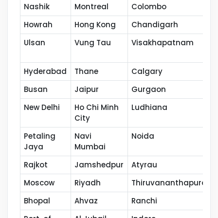
Nashik
Montreal
Colombo
Howrah
Hong Kong
Chandigarh
Ulsan
Vung Tau
Visakhapatnam
Hyderabad
Thane
Calgary
Busan
Jaipur
Gurgaon
New Delhi
Ho Chi Minh
Ludhiana
City
Petaling
Navi
Noida
Jaya
Mumbai
Rajkot
Jamshedpur
Atyrau
Moscow
Riyadh
Thiruvananthapuram
Bhopal
Ahvaz
Ranchi