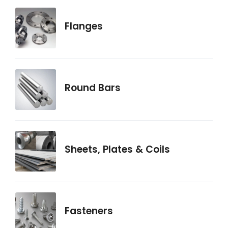
Flanges
Round Bars
Sheets, Plates & Coils
Fasteners