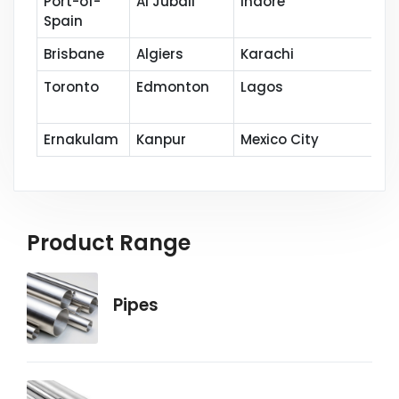
Port-of-
Al Jubail
Indore
Spain
Brisbane
Algiers
Karachi
Toronto
Edmonton
Lagos
Ernakulam
Kanpur
Mexico City
Product Range
Pipes