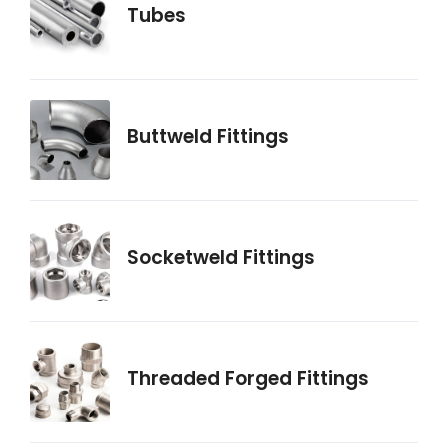
Tubes
Buttweld Fittings
Socketweld Fittings
Threaded Forged Fittings