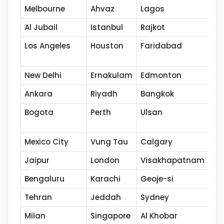
Melbourne
Ahvaz
Lagos
Ja
Al Jubail
Istanbul
Rajkot
Ba
Los Angeles
Houston
Faridabad
Po
New Delhi
Ernakulam
Edmonton
Ku
Ankara
Riyadh
Bangkok
Ho
Bogota
Perth
Ulsan
Na
Mexico City
Vung Tau
Calgary
Th
Jaipur
London
Visakhapatnam
Co
Bengaluru
Karachi
Geoje-si
Ka
Tehran
Jeddah
Sydney
Se
Milan
Singapore
Al Khobar
Ca