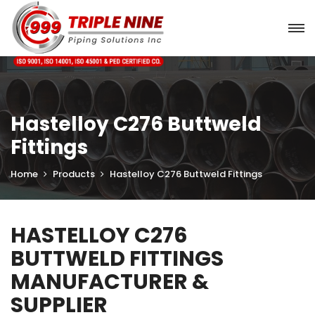
Hastelloy C276 Buttweld
Fittings
Home
Products
Hastelloy C276 Buttweld Fittings
HASTELLOY C276
BUTTWELD FITTINGS
MANUFACTURER &
SUPPLIER