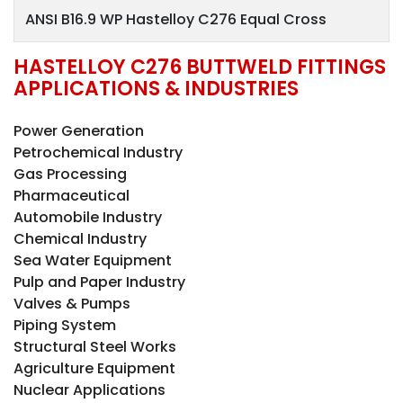
ANSI B16.9 WP Hastelloy C276 Equal Cross
HASTELLOY C276 BUTTWELD FITTINGS
APPLICATIONS & INDUSTRIES
Power Generation
Petrochemical Industry
Gas Processing
Pharmaceutical
Automobile Industry
Chemical Industry
Sea Water Equipment
Pulp and Paper Industry
Valves & Pumps
Piping System
Structural Steel Works
Agriculture Equipment
Nuclear Applications