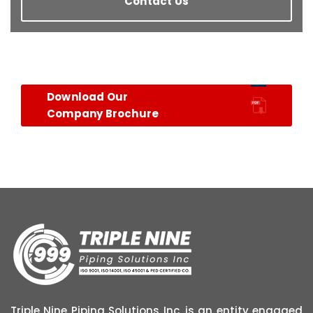
Contact Us
Download Our
Company Brochure
Triple Nine Piping Solutions Inc, is an entity engaged