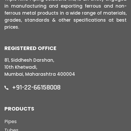
in manufacturing and exporting ferrous and non-
ferrous metal products in a wide range of materials,
grades, standards & other specifications at best
prices.
REGISTERED OFFICE
81, Siddhesh Darshan,
10th Khetwadi,
Mumbai, Maharashtra 400004
+91-22-66158008
PRODUCTS
Pipes
Tubes