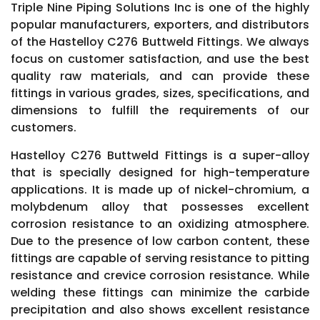
Triple Nine Piping Solutions Inc is one of the highly
popular manufacturers, exporters, and distributors
of the Hastelloy C276 Buttweld Fittings. We always
focus on customer satisfaction, and use the best
quality raw materials, and can provide these
fittings in various grades, sizes, specifications, and
dimensions to fulfill the requirements of our
customers.
Hastelloy C276 Buttweld Fittings is a super-alloy
that is specially designed for high-temperature
applications. It is made up of nickel-chromium, a
molybdenum alloy that possesses excellent
corrosion resistance to an oxidizing atmosphere.
Due to the presence of low carbon content, these
fittings are capable of serving resistance to pitting
resistance and crevice corrosion resistance. While
welding these fittings can minimize the carbide
precipitation and also shows excellent resistance