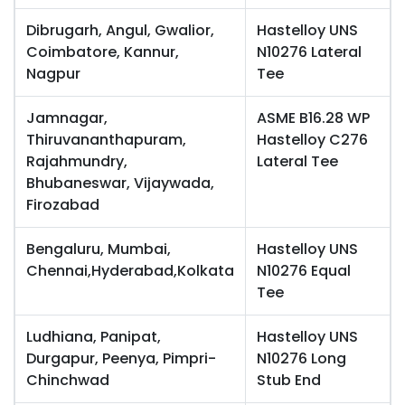
Dibrugarh, Angul, Gwalior,
Hastelloy UNS
Coimbatore, Kannur,
N10276 Lateral
Nagpur
Tee
Jamnagar,
ASME B16.28 WP
Thiruvananthapuram,
Hastelloy C276
Rajahmundry,
Lateral Tee
Bhubaneswar, Vijaywada,
Firozabad
Bengaluru, Mumbai,
Hastelloy UNS
Chennai,Hyderabad,Kolkata
N10276 Equal
Tee
Ludhiana, Panipat,
Hastelloy UNS
Durgapur, Peenya, Pimpri-
N10276 Long
Chinchwad
Stub End