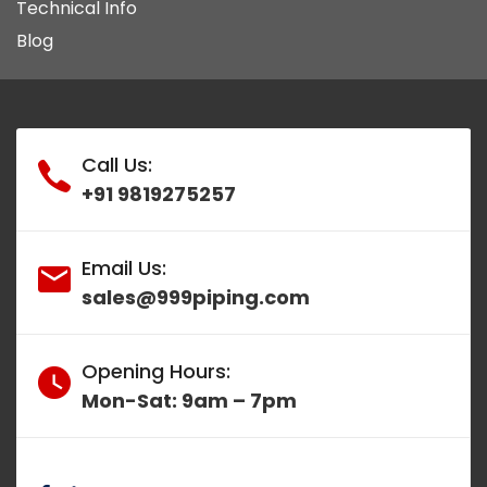
Technical Info
Blog
Call Us:
+91 9819275257
Email Us:
sales@999piping.com
Opening Hours:
Mon-Sat: 9am – 7pm