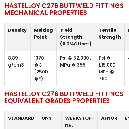
HASTELLOY C276 BUTTWELD FITTINGS
MECHANICAL PROPERTIES
Density
Melting
Yield
Tensile
Point
Strength
Strength
(0.2%Offset)
8.89
1370
Psi � 52,000 ,
Psi �
g/cm3
�C
MPa � 355
1,15,000 ,
(2500
MPa �
�F)
790
HASTELLOY C276 BUTTWELD FITTINGS
EQUIVALENT GRADES PROPERTIES
STANDARD
UNS
WERKSTOFF
AFNOR
E
NR.