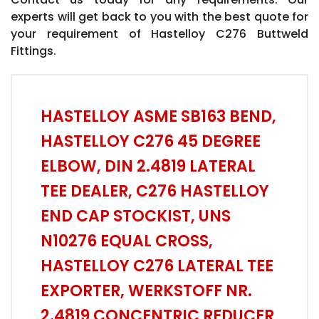
experts will get back to you with the best quote for
your requirement of Hastelloy C276 Buttweld
Fittings.
HASTELLOY ASME SB163 BEND,
HASTELLOY C276 45 DEGREE
ELBOW, DIN 2.4819 LATERAL
TEE DEALER, C276 HASTELLOY
END CAP STOCKIST, UNS
N10276 EQUAL CROSS,
HASTELLOY C276 LATERAL TEE
EXPORTER, WERKSTOFF NR.
2.4819 CONCENTRIC REDUCER,