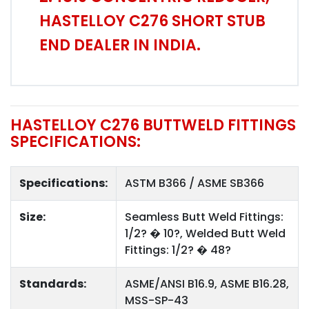
HASTELLOY C276 SHORT STUB
END DEALER IN INDIA.
HASTELLOY C276 BUTTWELD FITTINGS
SPECIFICATIONS:
Specifications:
ASTM B366 / ASME SB366
Size:
Seamless Butt Weld Fittings:
1/2? � 10?, Welded Butt Weld
Fittings: 1/2? � 48?
Standards:
ASME/ANSI B16.9, ASME B16.28,
MSS-SP-43