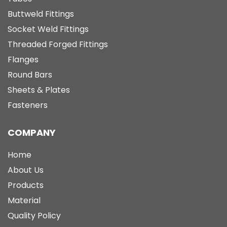
Buttweld Fittings
Socket Weld Fittings
Threaded Forged Fittings
Flanges
Round Bars
Sheets & Plates
Fasteners
COMPANY
Home
About Us
Products
Material
Quality Policy