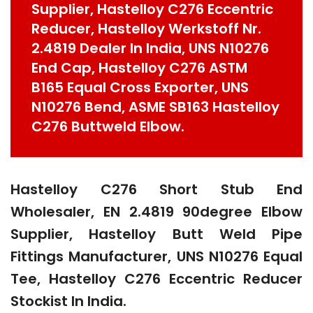
Supplier, Hastelloy C276 Eccentric
Reducer, Hastelloy Werkstoff Nr.
2.4819 Dealer In India, UNS N10276
End Cap, Hastelloy C276 ASTM
B165 Equal Cross Exporter, UNS
N10276 Bend, ASME SB163 Hastelloy
C276 Buttweld Elbow.
Hastelloy C276 Short Stub End
Wholesaler, EN 2.4819 90degree Elbow
Supplier, Hastelloy Butt Weld Pipe
Fittings Manufacturer, UNS N10276 Equal
Tee, Hastelloy C276 Eccentric Reducer
Stockist In India.