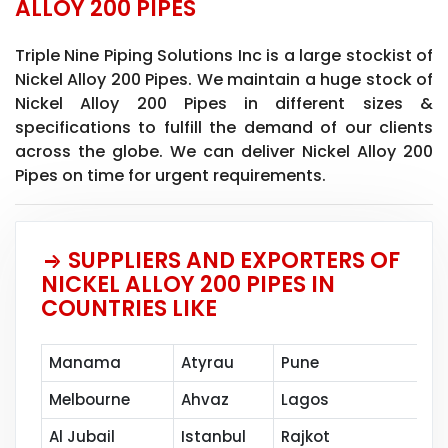
ALLOY 200 PIPES
Triple Nine Piping Solutions Inc is a large stockist of
Nickel Alloy 200 Pipes. We maintain a huge stock of
Nickel Alloy 200 Pipes in different sizes &
specifications to fulfill the demand of our clients
across the globe. We can deliver Nickel Alloy 200
Pipes on time for urgent requirements.
SUPPLIERS AND EXPORTERS OF
NICKEL ALLOY 200 PIPES IN
COUNTRIES LIKE
Manama
Atyrau
Pune
Mu
Melbourne
Ahvaz
Lagos
Ja
Al Jubail
Istanbul
Rajkot
Ba