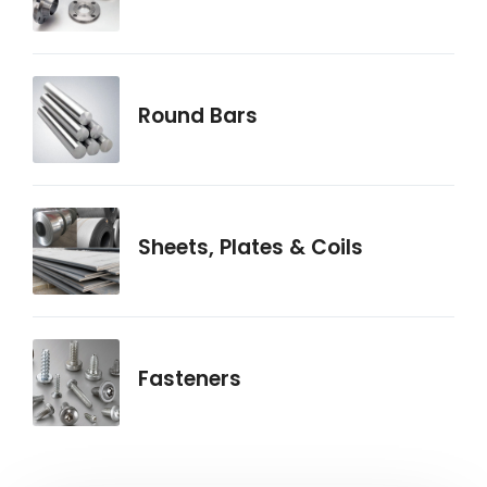
Round Bars
Sheets, Plates & Coils
Fasteners