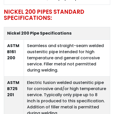
NICKEL 200 PIPES STANDARD
SPECIFICATIONS:
Nickel 200 Pipe Specifications
ASTM
Seamless and straight-seam welded
B161
austenitic pipe intended for high
200
temperature and general corrosive
service. Filler metal not permitted
during welding.
ASTM
Electric fusion welded austenitic pipe
B725
for corrosive and/or high temperature
201
service. Typically only pipe up to 8
inch is produced to this specification.
Addition of filler metal is permitted
during welding.