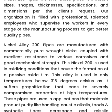
sizes, shapes, thicknesses, specifications, and
dimensions per the client's request. Our
organization is filled with professional, talented
employees who supervise the workers in every
stage of the manufacturing process to get better
quality pipes.
Nickel Alloy 200 Pipes are manufactured with
commercially pure wrought nickel coupled with
excellent resistance to various corrosives and
good mechanical strength. This Nickel 200 is used
in oxidizing conditions that cause the formation of
a passive oxide film. This alloy is used in only
temperatures below 315 degrees celsius as it
suffers graphitization that leads to severely
compromised properties at high temperatures.
These pipes are used in applications that maintain
product purity like handling caustic alkalis, foods &
synthetic fibers, aerospace and missile