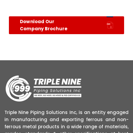
Download Our
Company Brochure
Triple Nine Piping Solutions Inc, is an entity engaged
in manufacturing and exporting ferrous and non-
ferrous metal products in a wide range of materials,