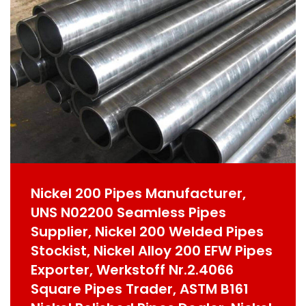
Nickel 200 Pipes Manufacturer,
UNS N02200 Seamless Pipes
Supplier, Nickel 200 Welded Pipes
Stockist, Nickel Alloy 200 EFW Pipes
Exporter, Werkstoff Nr.2.4066
Square Pipes Trader, ASTM B161