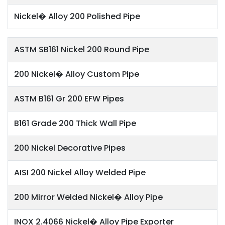
Nickel� Alloy 200 Polished Pipe
ASTM SB161 Nickel 200 Round Pipe
200 Nickel� Alloy Custom Pipe
ASTM B161 Gr 200 EFW Pipes
B161 Grade 200 Thick Wall Pipe
200 Nickel Decorative Pipes
AISI 200 Nickel Alloy Welded Pipe
200 Mirror Welded Nickel� Alloy Pipe
INOX 2.4066 Nickel� Alloy Pipe Exporter