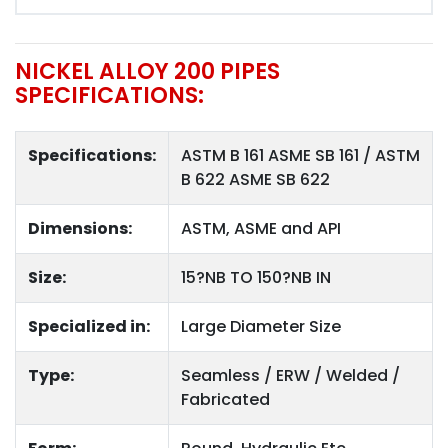
NICKEL ALLOY 200 PIPES
SPECIFICATIONS:
Specifications:
ASTM B 161 ASME SB 161 / ASTM
B 622 ASME SB 622
Dimensions:
ASTM, ASME and API
Size:
15?NB TO 150?NB IN
Specialized in:
Large Diameter Size
Type:
Seamless / ERW / Welded /
Fabricated