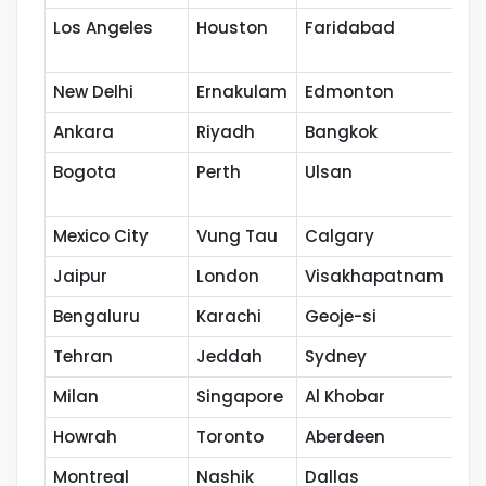
Los Angeles
Houston
Faridabad
Po
New Delhi
Ernakulam
Edmonton
Ku
Ankara
Riyadh
Bangkok
Ho
Bogota
Perth
Ulsan
Na
Mexico City
Vung Tau
Calgary
Th
Jaipur
London
Visakhapatnam
Co
Bengaluru
Karachi
Geoje-si
Ka
Tehran
Jeddah
Sydney
Se
Milan
Singapore
Al Khobar
Ca
Howrah
Toronto
Aberdeen
Va
Montreal
Nashik
Dallas
Th