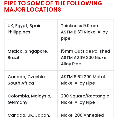
PIPE TO SOME OF THE FOLLOWING
MAJOR LOCATIONS
UK, Egypt, Spain,
Thickness 9.0mm
Philippines
ASTM B 611 Nickel Alloy
pipe
Mexico, Singapore,
15mm Outside Polished
Brazil
ASTM A249 200 Nickel
Alloy Pipe
Canada, Czechia,
ASTM B 611 200 Metal
South Africa
Nickel Alloy Pipe
Colombia, Malaysia,
200 Square/Rectangle
Germany
Nickel Alloy Pipe
Canada, UK, Japan,
Nickel 200 Annealed