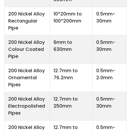
200 Nickel Alloy
10*20mm to
0.5mm-
Rectangular
100*200mm
30mm
Pipe
200 Nickel Alloy
6mm to
0.5mm-
Colour Coated
630mm
30mm
Pipe
200 Nickel Alloy
12.7mm to
0.5mm-
Ornamental
76.2mm
2.0mm
Pipes
200 Nickel Alloy
12.7mm to
0.5mm-
Electropolished
250mm
30mm
Pipes
200 Nickel Alloy
12.7mm to
0.5mm-