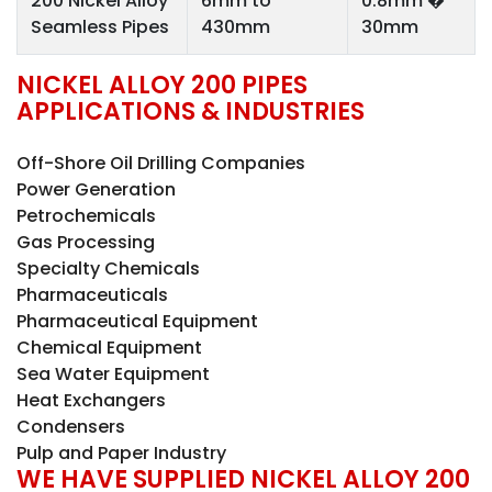
200 Nickel Alloy
6mm to
0.8mm �
Seamless Pipes
430mm
30mm
NICKEL ALLOY 200 PIPES
APPLICATIONS & INDUSTRIES
Off-Shore Oil Drilling Companies
Power Generation
Petrochemicals
Gas Processing
Specialty Chemicals
Pharmaceuticals
Pharmaceutical Equipment
Chemical Equipment
Sea Water Equipment
Heat Exchangers
Condensers
Pulp and Paper Industry
WE HAVE SUPPLIED NICKEL ALLOY 200