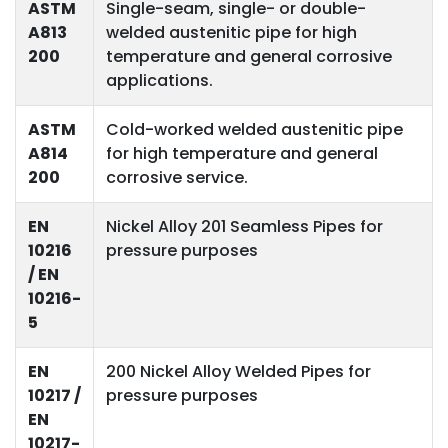
ASTM
Single-seam, single- or double-
A813
welded austenitic pipe for high
200
temperature and general corrosive
applications.
ASTM
Cold-worked welded austenitic pipe
A814
for high temperature and general
200
corrosive service.
EN
Nickel Alloy 201 Seamless Pipes for
10216
pressure purposes
/ EN
10216-
5
EN
200 Nickel Alloy Welded Pipes for
10217 /
pressure purposes
EN
10217-