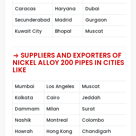
Caracas
Haryana
Dubai
Sh
Secunderabad
Madrid
Gurgaon
Pe
Kuwait City
Bhopal
Muscat
SUPPLIERS AND EXPORTERS OF
NICKEL ALLOY 200 PIPES IN CITIES
LIKE
Mumbai
Los Angeles
Muscat
Kolkata
Cairo
Jeddah
Dammam
Milan
Surat
Nashik
Montreal
Colombo
Howrah
Hong Kong
Chandigarh