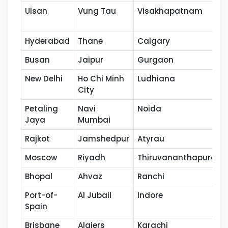
Ulsan
Vung Tau
Visakhapatnam
Hyderabad
Thane
Calgary
Busan
Jaipur
Gurgaon
New Delhi
Ho Chi Minh
Ludhiana
City
Petaling
Navi
Noida
Jaya
Mumbai
Rajkot
Jamshedpur
Atyrau
Moscow
Riyadh
Thiruvananthapuram
Bhopal
Ahvaz
Ranchi
Port-of-
Al Jubail
Indore
Spain
Brisbane
Algiers
Karachi