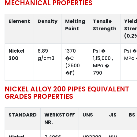
MECHANICAL PROPERTIES
Element
Density
Melting
Tensile
Yiel
Point
Strength
Stre
(0.2
Nickel
8.89
1370
Psi �
Psi �
200
g/cm3
�C
1,15,000 ,
MPa 
(2500
MPa �
�F)
790
NICKEL ALLOY 200 PIPES EQUIVALENT
GRADES PROPERTIES
STANDARD
WERKSTOFF
UNS
JIS
BS
NR.