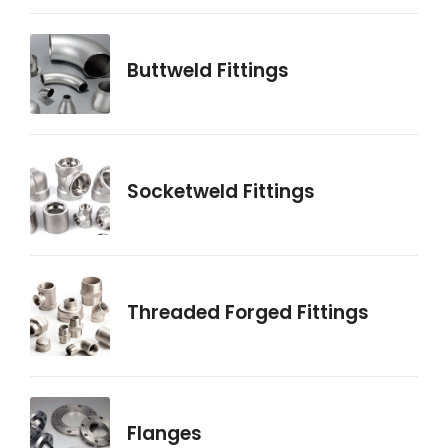
Buttweld Fittings
Socketweld Fittings
Threaded Forged Fittings
Flanges