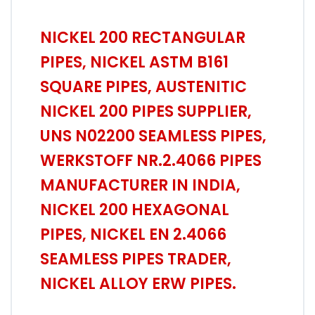
NICKEL 200 RECTANGULAR
PIPES, NICKEL ASTM B161
SQUARE PIPES, AUSTENITIC
NICKEL 200 PIPES SUPPLIER,
UNS N02200 SEAMLESS PIPES,
WERKSTOFF NR.2.4066 PIPES
MANUFACTURER IN INDIA,
NICKEL 200 HEXAGONAL
PIPES, NICKEL EN 2.4066
SEAMLESS PIPES TRADER,
NICKEL ALLOY ERW PIPES.