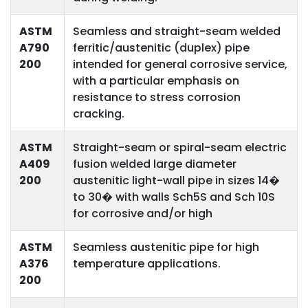
ASTM
Seamless and straight-seam welded
A790
ferritic/austenitic (duplex) pipe
200
intended for general corrosive service,
with a particular emphasis on
resistance to stress corrosion
cracking.
ASTM
Straight-seam or spiral-seam electric
A409
fusion welded large diameter
200
austenitic light-wall pipe in sizes 14�
to 30� with walls Sch5S and Sch 10S
for corrosive and/or high
ASTM
Seamless austenitic pipe for high
A376
temperature applications.
200