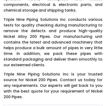
components, electrical & electronic parts, and
chemical storage and shipping tanks.
Triple Nine Piping Solutions Inc conducts various
tests for quality checking during manufacturing to
remove the defects and produce high-quality
Nickel Alloy 200 Pipes. Our manufacturing unit
contains the latest and advanced machinery that
helps produce a bulk amount of pipes in very little
time. In addition, we pack these pipes with
standard packaging and deliver them smoothly to
our esteemed clients.
Triple Nine Piping Solutions Inc is your trusted
source for Nickel 200 Pipes. Contact us today for
any requirements. Our experts will get back to you
with the best quote for your requirement of Nickel
200 Pipes.