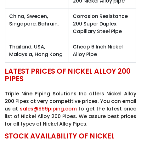
200 Nickel Alloy pipe
China, Sweden,
Corrosion Resistance
Singapore, Bahrain,
200 Super Duplex
Capillary Steel Pipe
Thailand, USA,
Cheap 6 Inch Nickel
Malaysia, Hong Kong
Alloy Pipe
LATEST PRICES OF NICKEL ALLOY 200
PIPES
Triple Nine Piping Solutions Inc offers Nickel Alloy
200 Pipes at very competitive prices. You can email
us at
sales@999piping.com
to get the latest price
list of Nickel Alloy 200 Pipes. We assure best prices
for all types of Nickel Alloy Pipes.
STOCK AVAILABILITY OF NICKEL