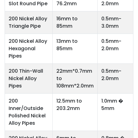
Slot Round Pipe
76.2mm
2.0mm
200 Nickel Alloy
16mm to
0.5mm-
Triangle Pipe
85mm
3.0mm
200 Nickel Alloy
13mm to
0.5mm-
Hexagonal
85mm
2.0mm
Pipes
200 Thin-Wall
22mm*0.7mm
0.5mm-
Nickel Alloy
to
2.0mm
Pipes
108mm*2.0mm
200
12.5mm to
1.0mm �
Inner/Outside
203.2mm
5mm
Polished Nickel
Alloy Pipes