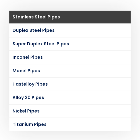
Stainless Steel Pipes
Duplex Steel Pipes
Super Duplex Steel Pipes
Inconel Pipes
Monel Pipes
Hastelloy Pipes
Alloy 20 Pipes
Nickel Pipes
Titanium Pipes