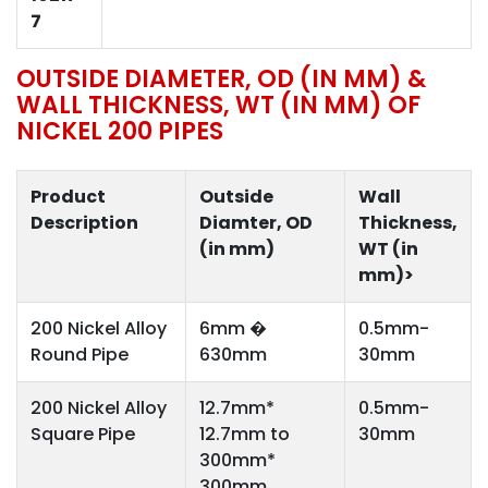
7
OUTSIDE DIAMETER, OD (IN MM) &
WALL THICKNESS, WT (IN MM) OF
NICKEL 200 PIPES
Product
Outside
Wall
Description
Diamter, OD
Thickness,
(in mm)
WT (in
mm)>
200 Nickel Alloy
6mm �
0.5mm-
Round Pipe
630mm
30mm
200 Nickel Alloy
12.7mm*
0.5mm-
Square Pipe
12.7mm to
30mm
300mm*
300mm