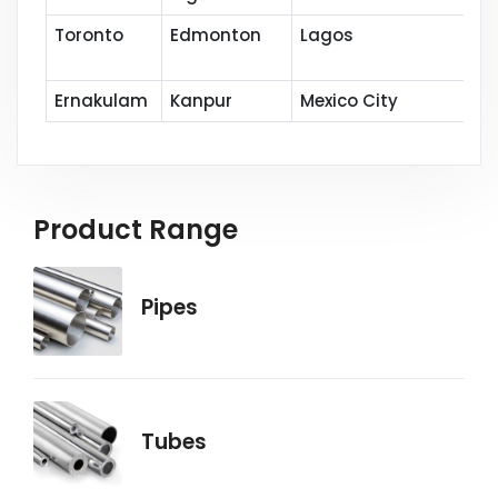
Toronto
Edmonton
Lagos
Ernakulam
Kanpur
Mexico City
Product Range
Pipes
Tubes