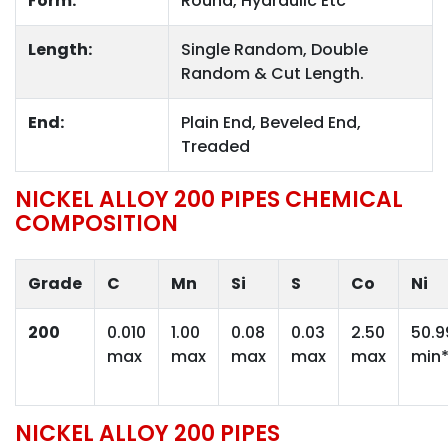
Form:
Round, Hydraulic Etc
Length:
Single Random, Double
Random & Cut Length.
End:
Plain End, Beveled End,
Treaded
NICKEL ALLOY 200 PIPES CHEMICAL
COMPOSITION
Grade
C
Mn
Si
S
Co
Ni
200
0.010
1.00
0.08
0.03
2.50
50.9
max
max
max
max
max
min
NICKEL ALLOY 200 PIPES