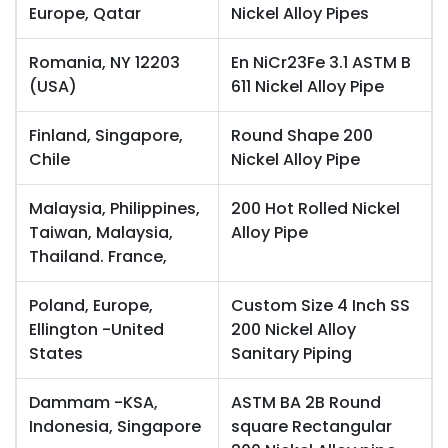
Europe, Qatar
Nickel Alloy Pipes
Romania, NY 12203
En NiCr23Fe 3.1 ASTM B
(USA)
611 Nickel Alloy Pipe
Finland, Singapore,
Round Shape 200
Chile
Nickel Alloy Pipe
Malaysia, Philippines,
200 Hot Rolled Nickel
Taiwan, Malaysia,
Alloy Pipe
Thailand. France,
Poland, Europe,
Custom Size 4 Inch SS
Ellington -United
200 Nickel Alloy
States
Sanitary Piping
Dammam -KSA,
ASTM BA 2B Round
Indonesia, Singapore
square Rectangular