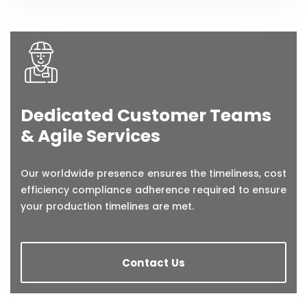
Dedicated Customer Teams
& Agile Services
Our worldwide presence ensures the timeliness, cost
efficiency compliance adherence required to ensure
your production timelines are met.
Contact Us