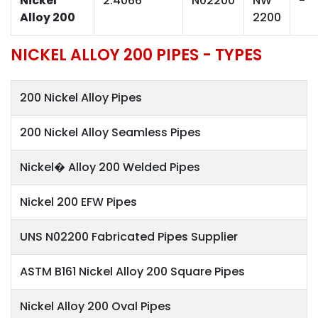
Nickel
2.4066
N02200
NW
-
Alloy 200
2200
NICKEL ALLOY 200 PIPES - TYPES
200 Nickel Alloy Pipes
200 Nickel Alloy Seamless Pipes
Nickel� Alloy 200 Welded Pipes
Nickel 200 EFW Pipes
UNS N02200 Fabricated Pipes Supplier
ASTM B161 Nickel Alloy 200 Square Pipes
Nickel Alloy 200 Oval Pipes