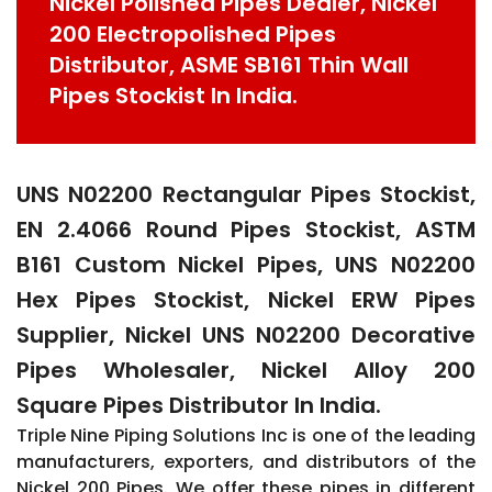
Nickel Polished Pipes Dealer, Nickel
200 Electropolished Pipes
Distributor, ASME SB161 Thin Wall
Pipes Stockist In India.
UNS N02200 Rectangular Pipes Stockist,
EN 2.4066 Round Pipes Stockist, ASTM
B161 Custom Nickel Pipes, UNS N02200
Hex Pipes Stockist, Nickel ERW Pipes
Supplier, Nickel UNS N02200 Decorative
Pipes Wholesaler, Nickel Alloy 200
Square Pipes Distributor In India.
Triple Nine Piping Solutions Inc is one of the leading
manufacturers, exporters, and distributors of the
Nickel 200 Pipes. We offer these pipes in different