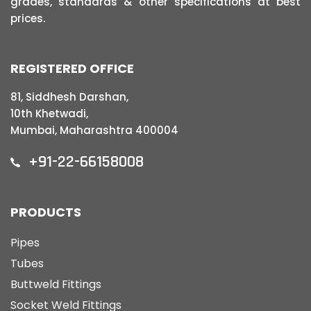
grades, standards & other specifications at best
prices.
REGISTERED OFFICE
81, Siddhesh Darshan,
10th Khetwadi,
Mumbai, Maharashtra 400004
+91-22-66158008
PRODUCTS
Pipes
Tubes
Buttweld Fittings
Socket Weld Fittings