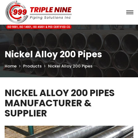
Nickel Alloy 200 Pipes
Home
Products
Nickel Alloy 200 Pipes
NICKEL ALLOY 200 PIPES
MANUFACTURER &
SUPPLIER