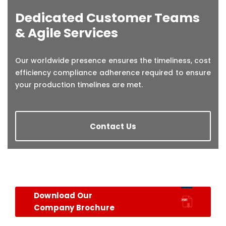
Dedicated Customer Teams
& Agile Services
Our worldwide presence ensures the timeliness, cost
efficiency compliance adherence required to ensure
your production timelines are met.
Contact Us
Download Our
Company Brochure