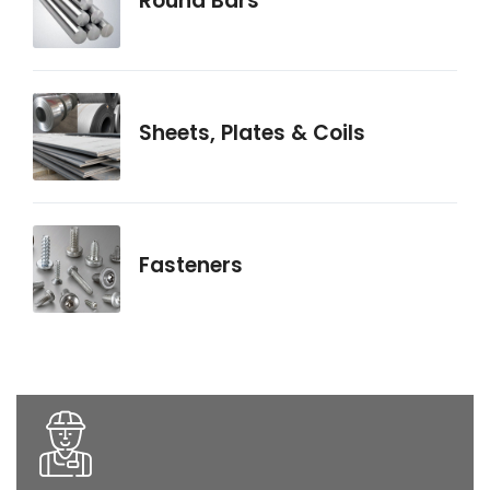
Round Bars
Sheets, Plates & Coils
Fasteners