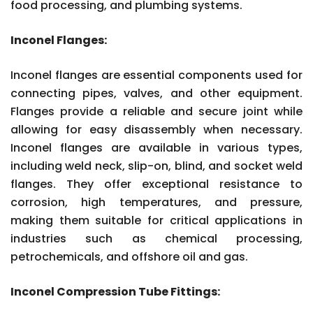
food processing, and plumbing systems.
Inconel Flanges:
Inconel flanges are essential components used for
connecting pipes, valves, and other equipment.
Flanges provide a reliable and secure joint while
allowing for easy disassembly when necessary.
Inconel flanges are available in various types,
including weld neck, slip-on, blind, and socket weld
flanges. They offer exceptional resistance to
corrosion, high temperatures, and pressure,
making them suitable for critical applications in
industries such as chemical processing,
petrochemicals, and offshore oil and gas.
Inconel Compression Tube Fittings: