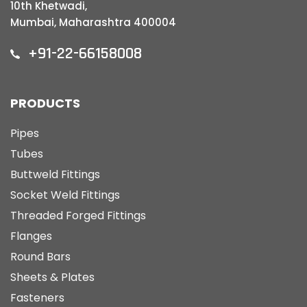
10th Khetwadi,
Mumbai, Maharashtra 400004
+91-22-66158008
PRODUCTS
Pipes
Tubes
Buttweld Fittings
Socket Weld Fittings
Threaded Forged Fittings
Flanges
Round Bars
Sheets & Plates
Fasteners