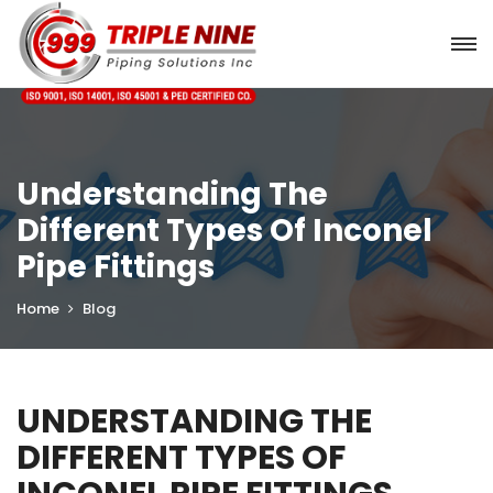
Understanding The
Different Types Of Inconel
Pipe Fittings
Home
Blog
UNDERSTANDING THE
DIFFERENT TYPES OF