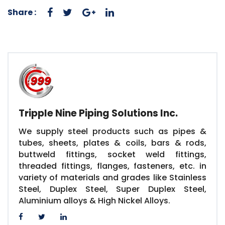
Share :
Tripple Nine Piping Solutions Inc.
We supply steel products such as pipes &
tubes, sheets, plates & coils, bars & rods,
buttweld fittings, socket weld fittings,
threaded fittings, flanges, fasteners, etc. in
variety of materials and grades like Stainless
Steel, Duplex Steel, Super Duplex Steel,
Aluminium alloys & High Nickel Alloys.