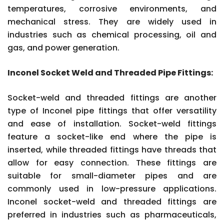
temperatures, corrosive environments, and
mechanical stress. They are widely used in
industries such as chemical processing, oil and
gas, and power generation.
Inconel Socket Weld and Threaded Pipe Fittings:
Socket-weld and threaded fittings are another
type of Inconel pipe fittings that offer versatility
and ease of installation. Socket-weld fittings
feature a socket-like end where the pipe is
inserted, while threaded fittings have threads that
allow for easy connection. These fittings are
suitable for small-diameter pipes and are
commonly used in low-pressure applications.
Inconel socket-weld and threaded fittings are
preferred in industries such as pharmaceuticals,