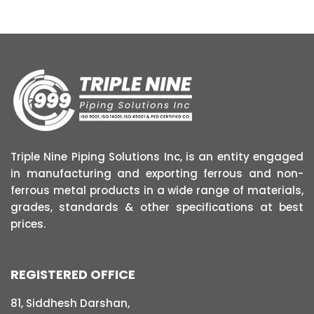
Triple Nine Piping Solutions Inc, is an entity engaged
in manufacturing and exporting ferrous and non-
ferrous metal products in a wide range of materials,
grades, standards & other specifications at best
prices.
REGISTERED OFFICE
81, Siddhesh Darshan,