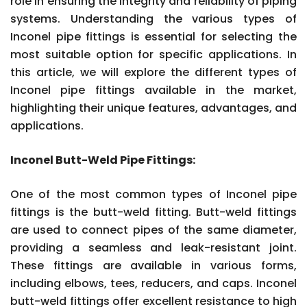
role in ensuring the integrity and reliability of piping
systems. Understanding the various types of
Inconel pipe fittings is essential for selecting the
most suitable option for specific applications. In
this article, we will explore the different types of
Inconel pipe fittings available in the market,
highlighting their unique features, advantages, and
applications.
Inconel Butt-Weld Pipe Fittings:
One of the most common types of Inconel pipe
fittings is the butt-weld fitting. Butt-weld fittings
are used to connect pipes of the same diameter,
providing a seamless and leak-resistant joint.
These fittings are available in various forms,
including elbows, tees, reducers, and caps. Inconel
butt-weld fittings offer excellent resistance to high