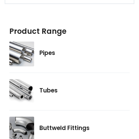
Product Range
Pipes
Tubes
Buttweld Fittings