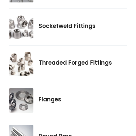
Socketweld Fittings
Threaded Forged Fittings
Flanges