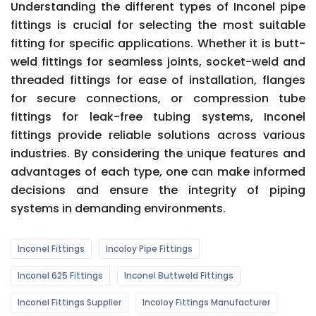
Understanding the different types of Inconel pipe
fittings is crucial for selecting the most suitable
fitting for specific applications. Whether it is butt-
weld fittings for seamless joints, socket-weld and
threaded fittings for ease of installation, flanges
for secure connections, or compression tube
fittings for leak-free tubing systems, Inconel
fittings provide reliable solutions across various
industries. By considering the unique features and
advantages of each type, one can make informed
decisions and ensure the integrity of piping
systems in demanding environments.
Inconel Fittings
Incoloy Pipe Fittings
Inconel 625 Fittings
Inconel Buttweld Fittings
Inconel Fittings Supplier
Incoloy Fittings Manufacturer