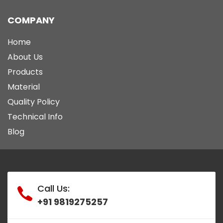
COMPANY
Home
About Us
Products
Material
Quality Policy
Technical Info
Blog
Call Us:
+91 9819275257