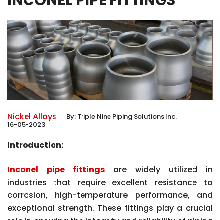
INCONEL PIPE FITTINGS
Nickel Alloys
By:
Triple Nine Piping Solutions Inc.
16-05-2023
Introduction:
Inconel pipe fittings
are widely utilized in
industries that require excellent resistance to
corrosion, high-temperature performance, and
exceptional strength. These fittings play a crucial