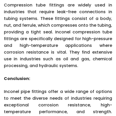
Compression tube fittings are widely used in
industries that require leak-free connections in
tubing systems. These fittings consist of a body,
nut, and ferrule, which compresses onto the tubing,
providing a tight seal. Inconel compression tube
fittings are specifically designed for high-pressure
and high-temperature applications where
corrosion resistance is vital. They find extensive
use in industries such as oil and gas, chemical
processing, and hydraulic systems.
Conclusion:
Inconel pipe fittings offer a wide range of options
to meet the diverse needs of industries requiring
exceptional corrosion resistance, high-
temperature performance, and strength.