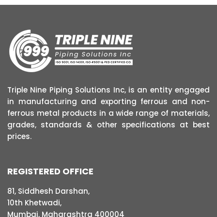
Triple Nine Piping Solutions Inc, is an entity engaged
in manufacturing and exporting ferrous and non-
ferrous metal products in a wide range of materials,
grades, standards & other specifications at best
prices.
REGISTERED OFFICE
81, Siddhesh Darshan,
10th Khetwadi,
Mumbai, Maharashtra 400004