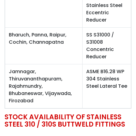
Stainless Steel
Eccentric
Reducer
Bharuch, Panna, Raipur,
SS S31000 /
Cochin, Channapatna
S31008
Concentric
Reducer
Jamnagar,
ASME B16.28 WP
Thiruvananthapuram,
304 Stainless
Rajahmundry,
Steel Lateral Tee
Bhubaneswar, Vijaywada,
Firozabad
STOCK AVAILABILITY OF STAINLESS
STEEL 310 / 310S BUTTWELD FITTINGS