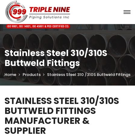
Stainless Steel 310/310S
Buttweld Fittings
Home
Products
Stainless Steel 310 /310S Buttweld Fittings
STAINLESS STEEL 310/310S
BUTTWELD FITTINGS
MANUFACTURER &
SUPPLIER