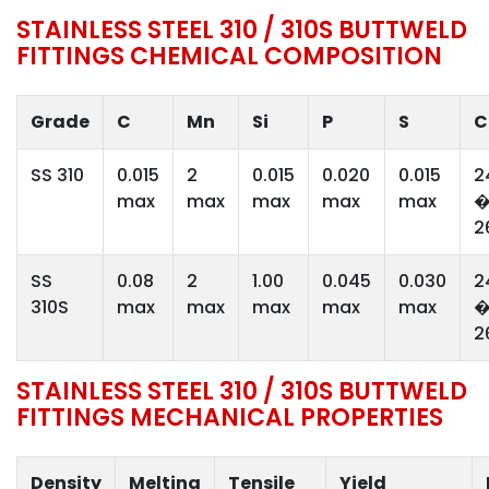
STAINLESS STEEL 310 / 310S BUTTWELD
FITTINGS CHEMICAL COMPOSITION
Grade
C
Mn
Si
P
S
C
SS 310
0.015
2
0.015
0.020
0.015
2
max
max
max
max
max
2
SS
0.08
2
1.00
0.045
0.030
2
310S
max
max
max
max
max
2
STAINLESS STEEL 310 / 310S BUTTWELD
FITTINGS MECHANICAL PROPERTIES
Density
Melting
Tensile
Yield