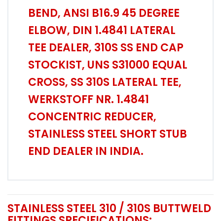
BEND, ANSI B16.9 45 DEGREE
ELBOW, DIN 1.4841 LATERAL
TEE DEALER, 310S SS END CAP
STOCKIST, UNS S31000 EQUAL
CROSS, SS 310S LATERAL TEE,
WERKSTOFF NR. 1.4841
CONCENTRIC REDUCER,
STAINLESS STEEL SHORT STUB
END DEALER IN INDIA.
STAINLESS STEEL 310 / 310S BUTTWELD
FITTINGS SPECIFICATIONS: