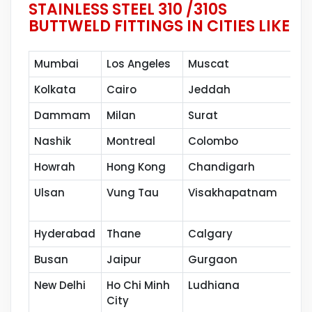
STAINLESS STEEL 310 /310S
BUTTWELD FITTINGS IN CITIES LIKE
Mumbai
Los Angeles
Muscat
Kolkata
Cairo
Jeddah
Dammam
Milan
Surat
Nashik
Montreal
Colombo
Howrah
Hong Kong
Chandigarh
Ulsan
Vung Tau
Visakhapatnam
Hyderabad
Thane
Calgary
Busan
Jaipur
Gurgaon
New Delhi
Ho Chi Minh
Ludhiana
City