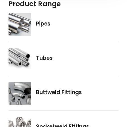
Product Range
Pipes
Tubes
Buttweld Fittings
Socketweld Fittings