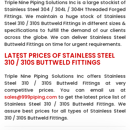
Triple Nine Piping Solutions Inc is a large stockist of
Stainless Steel 304 / 304L / 304H Threaded Forged
Fittings. We maintain a huge stock of Stainless
Steel 310 / 310S Buttweld Fittings in different sizes &
specifications to fulfill the demand of our clients
across the globe. We can deliver Stainless Steel
Buttweld Fittings on time for urgent requirements.
LATEST PRICES OF STAINLESS STEEL
310 / 310S BUTTWELD FITTINGS
Triple Nine Piping Solutions Inc offers Stainless
Steel 310 / 310S Buttweld Fittings at very
competitive prices. You can email us at
sales@999piping.com
to get the latest price list of
Stainless Steel 310 / 310S Buttweld Fittings. We
assure best prices for all types of Stainless Steel
310 / 310S Buttweld Fittings.