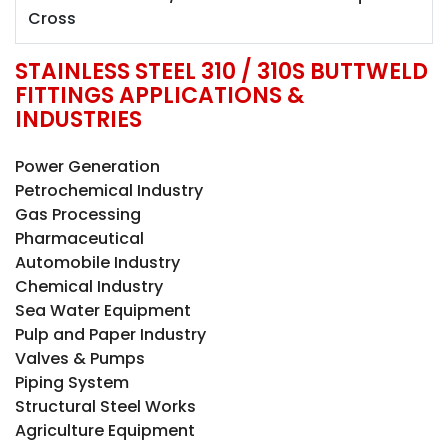
Cross
STAINLESS STEEL 310 / 310S BUTTWELD
FITTINGS APPLICATIONS &
INDUSTRIES
Power Generation
Petrochemical Industry
Gas Processing
Pharmaceutical
Automobile Industry
Chemical Industry
Sea Water Equipment
Pulp and Paper Industry
Valves & Pumps
Piping System
Structural Steel Works
Agriculture Equipment