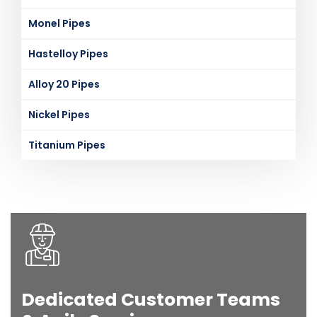
Monel Pipes
Hastelloy Pipes
Alloy 20 Pipes
Nickel Pipes
Titanium Pipes
Dedicated Customer Teams