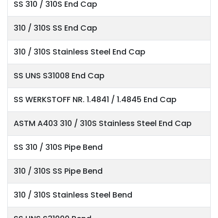
SS 310 / 310S End Cap
310 / 310S SS End Cap
310 / 310S Stainless Steel End Cap
SS UNS S31008 End Cap
SS WERKSTOFF NR. 1.4841 / 1.4845 End Cap
ASTM A403 310 / 310S Stainless Steel End Cap
SS 310 / 310S Pipe Bend
310 / 310S SS Pipe Bend
310 / 310S Stainless Steel Bend