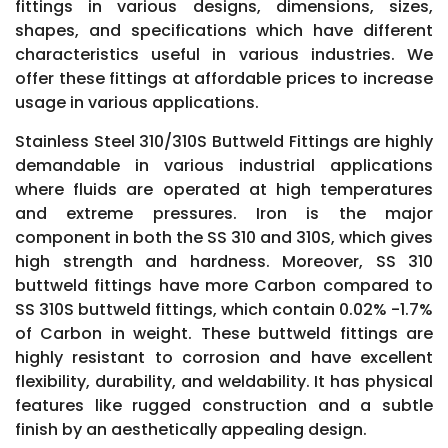
fittings in various designs, dimensions, sizes,
shapes, and specifications which have different
characteristics useful in various industries. We
offer these fittings at affordable prices to increase
usage in various applications.
Stainless Steel 310/310S Buttweld Fittings are highly
demandable in various industrial applications
where fluids are operated at high temperatures
and extreme pressures. Iron is the major
component in both the SS 310 and 310S, which gives
high strength and hardness. Moreover, SS 310
buttweld fittings have more Carbon compared to
SS 310S buttweld fittings, which contain 0.02% -1.7%
of Carbon in weight. These buttweld fittings are
highly resistant to corrosion and have excellent
flexibility, durability, and weldability. It has physical
features like rugged construction and a subtle
finish by an aesthetically appealing design.