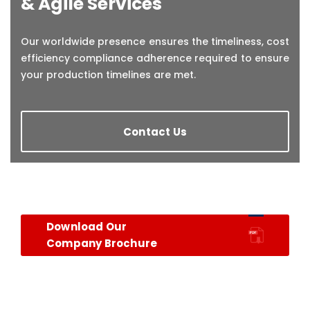
& Agile Services
Our worldwide presence ensures the timeliness, cost
efficiency compliance adherence required to ensure
your production timelines are met.
Contact Us
Download Our
Company Brochure