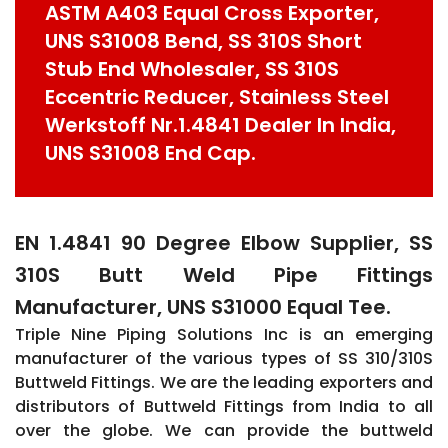
ASTM A403 Equal Cross Exporter,
UNS S31008 Bend, SS 310S Short
Stub End Wholesaler, SS 310S
Eccentric Reducer, Stainless Steel
Werkstoff Nr.1.4841 Dealer In India,
UNS S31008 End Cap.
EN 1.4841 90 Degree Elbow Supplier, SS
310S Butt Weld Pipe Fittings
Manufacturer, UNS S31000 Equal Tee.
Triple Nine Piping Solutions Inc is an emerging
manufacturer of the various types of SS 310/310S
Buttweld Fittings. We are the leading exporters and
distributors of Buttweld Fittings from India to all
over the globe. We can provide the buttweld