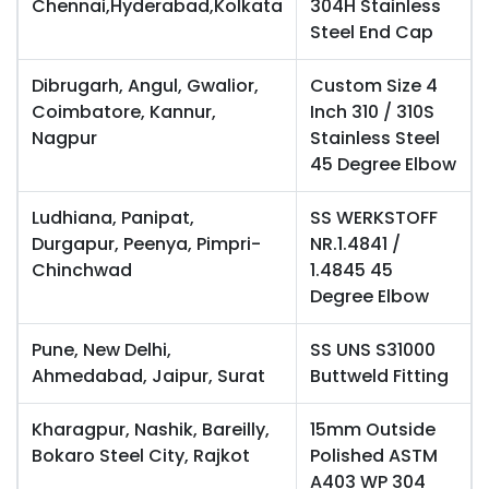
Chennai,Hyderabad,Kolkata
304H Stainless
Steel End Cap
Dibrugarh, Angul, Gwalior,
Custom Size 4
Coimbatore, Kannur,
Inch 310 / 310S
Nagpur
Stainless Steel
45 Degree Elbow
Ludhiana, Panipat,
SS WERKSTOFF
Durgapur, Peenya, Pimpri-
NR.1.4841 /
Chinchwad
1.4845 45
Degree Elbow
Pune, New Delhi,
SS UNS S31000
Ahmedabad, Jaipur, Surat
Buttweld Fitting
Kharagpur, Nashik, Bareilly,
15mm Outside
Bokaro Steel City, Rajkot
Polished ASTM
A403 WP 304