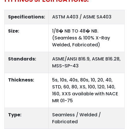
Specifications:
ASTM A403 / ASME SA403
Size:
1/8� NB TO 48� NB.
(Seamless & 100% X-Ray
Welded, Fabricated)
Standards:
ASME/ANSI B16.9, ASME B16.28,
MSS-SP-43
Thickness:
5s, 10s, 40s, 80s, 10, 20, 40,
STD, 60, 80, XS, 100, 120, 140,
160, XXS available with NACE
MR 01-75
Type:
Seamless / Welded /
Fabricated