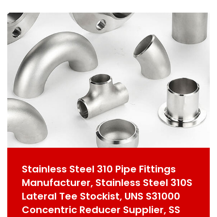
Stainless Steel 310 Pipe Fittings
Manufacturer, Stainless Steel 310S
Lateral Tee Stockist, UNS S31000
Concentric Reducer Supplier, SS