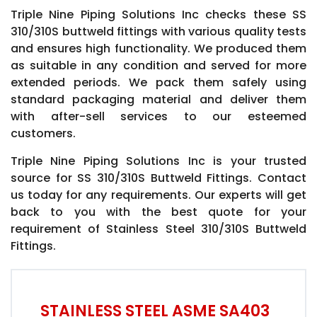
Triple Nine Piping Solutions Inc checks these SS
310/310S buttweld fittings with various quality tests
and ensures high functionality. We produced them
as suitable in any condition and served for more
extended periods. We pack them safely using
standard packaging material and deliver them
with after-sell services to our esteemed
customers.
Triple Nine Piping Solutions Inc is your trusted
source for SS 310/310S Buttweld Fittings. Contact
us today for any requirements. Our experts will get
back to you with the best quote for your
requirement of Stainless Steel 310/310S Buttweld
Fittings.
STAINLESS STEEL ASME SA403