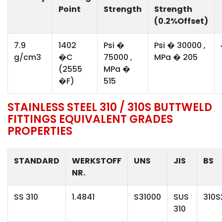
Point
Strength
Strength
(0.2%Offset)
7.9
1402
Psi �
Psi � 30000 ,
g/cm3
�C
75000 ,
MPa � 205
(2555
MPa �
�F)
515
STAINLESS STEEL 310 / 310S BUTTWELD
FITTINGS EQUIVALENT GRADES
PROPERTIES
STANDARD
WERKSTOFF
UNS
JIS
BS
NR.
SS 310
1.4841
S31000
SUS
310S
310