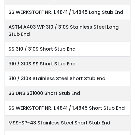
SS WERKSTOFF NR. 1.4841 / 1.4845 Long Stub End
ASTM A403 WP 310 / 310S Stainless Steel Long
Stub End
SS 310 / 310S Short Stub End
310 / 310S SS Short Stub End
310 / 310S Stainless Steel Short Stub End
SS UNS S31000 Short Stub End
SS WERKSTOFF NR. 1.4841 / 1.4845 Short Stub End
MSS-SP-43 Stainless Steel Short Stub End