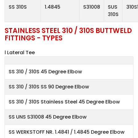
SS 310S
1.4845
S31008
SUS
310S
310S
STAINLESS STEEL 310 / 310S BUTTWELD
FITTINGS - TYPES
l Lateral Tee
SS 310 / 310S 45 Degree Elbow
SS 310 / 310S SS 90 Degree Elbow
SS 310 / 310S Stainless Steel 45 Degree Elbow
SS UNS S31008 45 Degree Elbow
SS WERKSTOFF NR. 1.4841 / 1.4845 Degree Elbow