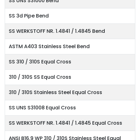
SS UNS S31000 Bend
SS 3d Pipe Bend
SS WERKSTOFF NR. 1.4841 / 1.4845 Bend
ASTM A403 Stainless Steel Bend
SS 310 / 310S Equal Cross
310 / 310S SS Equal Cross
310 / 310S Stainless Steel Equal Cross
SS UNS S31008 Equal Cross
SS WERKSTOFF NR. 1.4841 / 1.4845 Equal Cross
ANSI B16.9 WP 310 / 310S Stainless Steel Equal