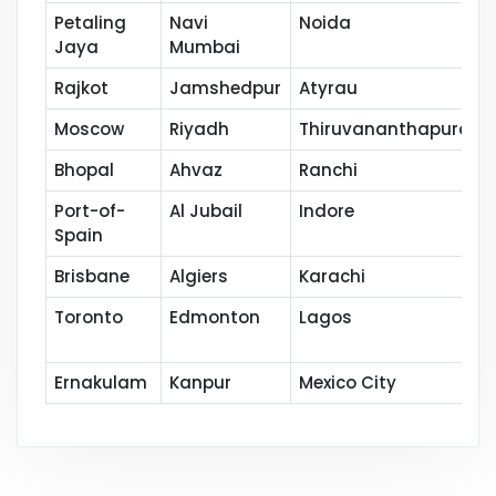
Petaling
Navi
Noida
Jaya
Mumbai
Rajkot
Jamshedpur
Atyrau
Moscow
Riyadh
Thiruvananthapuram
Bhopal
Ahvaz
Ranchi
Port-of-
Al Jubail
Indore
Spain
Brisbane
Algiers
Karachi
Toronto
Edmonton
Lagos
Ernakulam
Kanpur
Mexico City