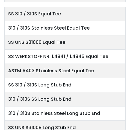
SS 310 / 310S Equal Tee
310 / 310S Stainless Steel Equal Tee
SS UNS S31000 Equal Tee
SS WERKSTOFF NR. 1.4841 / 1.4845 Equal Tee
ASTM A403 Stainless Steel Equal Tee
SS 310 / 310S Long Stub End
310 / 310S SS Long Stub End
310 / 310S Stainless Steel Long Stub End
SS UNS S31008 Long Stub End