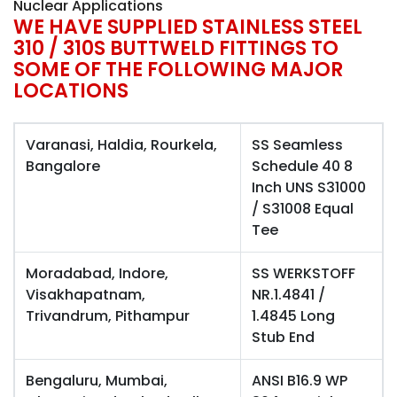
Nuclear Applications
WE HAVE SUPPLIED STAINLESS STEEL
310 / 310S BUTTWELD FITTINGS TO
SOME OF THE FOLLOWING MAJOR
LOCATIONS
Varanasi, Haldia, Rourkela,
SS Seamless
Bangalore
Schedule 40 8
Inch UNS S31000
/ S31008 Equal
Tee
Moradabad, Indore,
SS WERKSTOFF
Visakhapatnam,
NR.1.4841 /
Trivandrum, Pithampur
1.4845 Long
Stub End
Bengaluru, Mumbai,
ANSI B16.9 WP