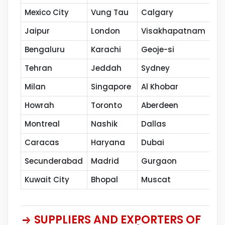
Mexico City
Vung Tau
Calgary
Th
Jaipur
London
Visakhapatnam
Co
Bengaluru
Karachi
Geoje-si
Ka
Tehran
Jeddah
Sydney
Se
Milan
Singapore
Al Khobar
Ca
Howrah
Toronto
Aberdeen
Va
Montreal
Nashik
Dallas
Th
Caracas
Haryana
Dubai
Sh
Secunderabad
Madrid
Gurgaon
Pe
Kuwait City
Bhopal
Muscat
SUPPLIERS AND EXPORTERS OF