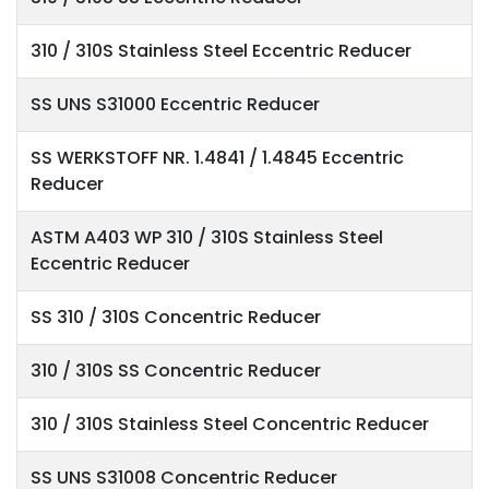
310 / 310S Stainless Steel Eccentric Reducer
SS UNS S31000 Eccentric Reducer
SS WERKSTOFF NR. 1.4841 / 1.4845 Eccentric
Reducer
ASTM A403 WP 310 / 310S Stainless Steel
Eccentric Reducer
SS 310 / 310S Concentric Reducer
310 / 310S SS Concentric Reducer
310 / 310S Stainless Steel Concentric Reducer
SS UNS S31008 Concentric Reducer