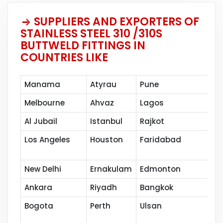
SUPPLIERS AND EXPORTERS OF
STAINLESS STEEL 310 /310S
BUTTWELD FITTINGS IN
COUNTRIES LIKE
Manama
Atyrau
Pune
Mu
Melbourne
Ahvaz
Lagos
Ja
Al Jubail
Istanbul
Rajkot
Ba
Los Angeles
Houston
Faridabad
Po
New Delhi
Ernakulam
Edmonton
Ku
Ankara
Riyadh
Bangkok
Ho
Bogota
Perth
Ulsan
Na