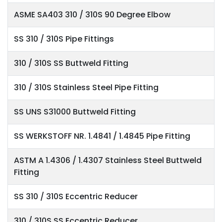
ASME SA403 310 / 310S 90 Degree Elbow
SS 310 / 310S Pipe Fittings
310 / 310S SS Buttweld Fitting
310 / 310S Stainless Steel Pipe Fitting
SS UNS S31000 Buttweld Fitting
SS WERKSTOFF NR. 1.4841 / 1.4845 Pipe Fitting
ASTM A 1.4306 / 1.4307 Stainless Steel Buttweld
Fitting
SS 310 / 310S Eccentric Reducer
310 / 310S SS Eccentric Reducer