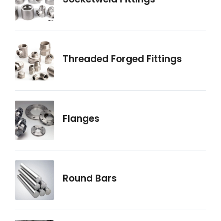
Threaded Forged Fittings
Flanges
Round Bars