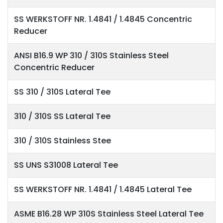
SS WERKSTOFF NR. 1.4841 / 1.4845 Concentric
Reducer
ANSI B16.9 WP 310 / 310S Stainless Steel
Concentric Reducer
SS 310 / 310S Lateral Tee
310 / 310S SS Lateral Tee
310 / 310S Stainless Stee
SS UNS S31008 Lateral Tee
SS WERKSTOFF NR. 1.4841 / 1.4845 Lateral Tee
ASME B16.28 WP 310S Stainless Steel Lateral Tee