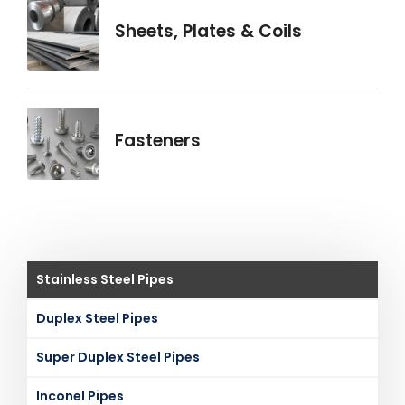
Sheets, Plates & Coils
Fasteners
Stainless Steel Pipes
Duplex Steel Pipes
Super Duplex Steel Pipes
Inconel Pipes