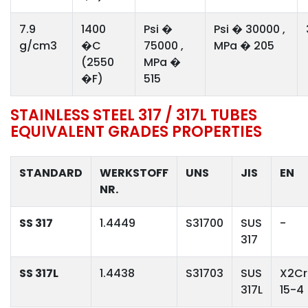
7.9
1400
Psi �
Psi � 30000 ,
g/cm3
�C
75000 ,
MPa � 205
(2550
MPa �
�F)
515
STAINLESS STEEL 317 / 317L TUBES
EQUIVALENT GRADES PROPERTIES
STANDARD
WERKSTOFF
UNS
JIS
EN
NR.
SS 317
1.4449
S31700
SUS
-
317
SS 317L
1.4438
S31703
SUS
X2Cr
317L
15-4