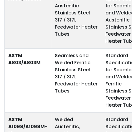
Austenitic
for Seamle
Stainless Steel
and Welde
317 / 317L
Austenitic
Feedwater Heater
Stainless S
Tubes
Feedwater
Heater Tu
ASTM
Seamless and
Standard
A803/A803M
Welded Ferritic
Specificat
Stainless Steel
for Seamle
317 / 317L
and Welde
Feedwater Heater
Ferritic
Tubes
Stainless S
Feedwater
Heater Tu
ASTM
Welded
Standard
A1098/A1098M-
Austenitic,
Specificat