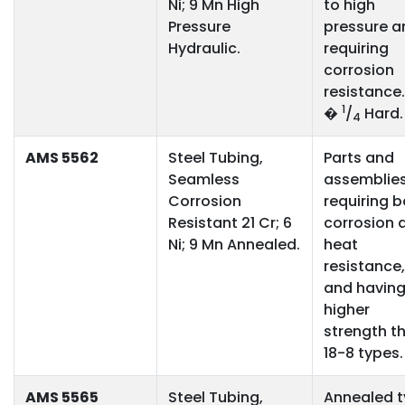
Ni; 9 Mn High
to high
Pressure
pressure a
Hydraulic.
requiring
corrosion
resistance
1
�
/
Hard.
4
AMS 5562
Steel Tubing,
Parts and
Seamless
assemblie
Corrosion
requiring 
Resistant 21 Cr; 6
corrosion 
Ni; 9 Mn Annealed.
heat
resistance,
and havin
higher
strength t
18-8 types.
AMS 5565
Steel Tubing,
Annealed 