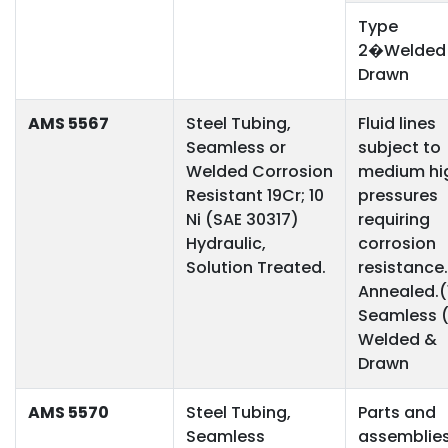
Type
2�Welded
Drawn
AMS 5567
Steel Tubing,
Fluid lines
Seamless or
subject to
Welded Corrosion
medium hi
Resistant 19Cr; 10
pressures
Ni (SAE 30317)
requiring
Hydraulic,
corrosion
Solution Treated.
resistance.
Annealed.(
Seamless 
Welded &
Drawn
AMS 5570
Steel Tubing,
Parts and
Seamless
assemblie