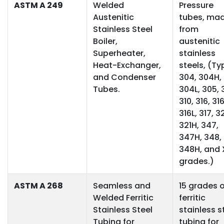
ASTM A 249
Welded
Pressure
Austenitic
tubes, ma
Stainless Steel
from
Boiler,
austenitic
Superheater,
stainless
Heat-Exchanger,
steels, (Ty
and Condenser
304, 304H,
Tubes.
304L, 305, 
310, 316, 31
316L, 317, 32
321H, 347,
347H, 348,
348H, and
grades.)
ASTM A 268
Seamless and
15 grades o
Welded Ferritic
ferritic
Stainless Steel
stainless s
Tubing for
tubing for