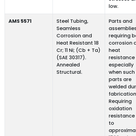
low.
AMS 5571
Steel Tubing,
Parts and
Seamless
assemblie
Corrosion and
requiring 
Heat Resistant 18
corrosion 
Cr; 11 Ni; (Cb + Ta)
heat
(SAE 30317).
resistance
Annealed
especially
Structural.
when such
parts are
welded dur
fabrication
Requiring
oxidation
resistance
to
approxima