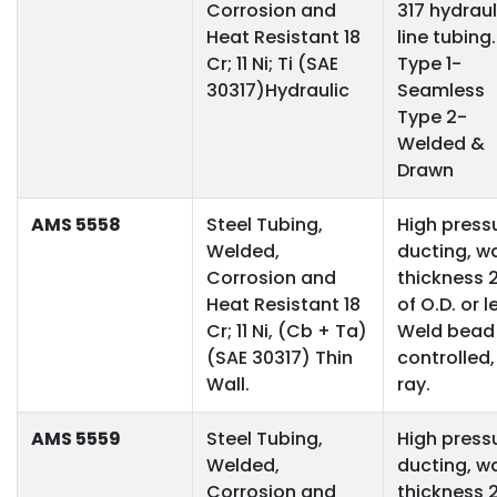
Corrosion and
317 hydraul
Heat Resistant 18
line tubing.
Cr; 11 Ni; Ti (SAE
Type 1-
30317)Hydraulic
Seamless
Type 2-
Welded &
Drawn
AMS 5558
Steel Tubing,
High press
Welded,
ducting, wa
Corrosion and
thickness 
Heat Resistant 18
of O.D. or l
Cr; 11 Ni, (Cb + Ta)
Weld bead
(SAE 30317) Thin
controlled,
Wall.
ray.
AMS 5559
Steel Tubing,
High press
Welded,
ducting, wa
Corrosion and
thickness 