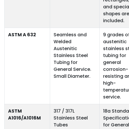
and specia
shapes ar
included.
ASTM A 632
Seamless and
9 grades o
Welded
austenitic
Austenitic
stainless s
Stainless Steel
tubing for
Tubing for
general
General Service.
corrosion-
Small Diameter.
resisting a
high-
temperatu
service.
ASTM
317 / 317L
18a Standa
A1016/A1016M
Stainless Steel
Specificat
Tubes
for Genera