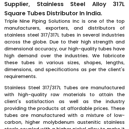
Supplier, Stainless Steel Alloy 317L
Square Tubes Distributor In India.
Triple Nine Piping Solutions Inc is one of the top
manufacturers, exporters, and distributors of
stainless steel 317/317L tubes in several industries
across the globe. Due to their high strength and
dimensional accuracy, our high-quality tubes have
high demand over the industries. We fabricate
these tubes in various sizes, shapes, lengths,
dimensions, and specifications as per the client's
requirements.
Stainless Steel 317/317L Tubes are manufactured
with high-quality raw materials to attain the
client's satisfaction as well as the industry
providing the products at affordable prices. These
tubes are manufactured with a mixture of low-
carbon, higher molybdenum austenitic stainless