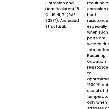
Corrosion and
requiring 
Heat Resistant 18
corrosion 
Cr; 10 Ni; Ti (SAE
heat
30317). Annealed
resistance
Structural.
especially
when such
parts are
welded dur
fabrication
Requiring
oxidation
resistance
to
approxima
1500?F, but
useful at t
temperatu
only when
stresses a