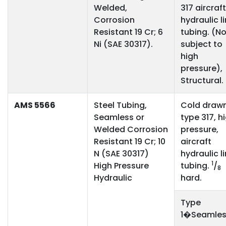
Welded,
317 aircraft
Corrosion
hydraulic l
Resistant 19 Cr; 6
tubing. (No
Ni (SAE 30317).
subject to
high
pressure),
Structural.
AMS 5566
Steel Tubing,
Cold draw
Seamless or
type 317, h
Welded Corrosion
pressure,
Resistant 19 Cr; 10
aircraft
N (SAE 30317)
hydraulic l
1
High Pressure
tubing.
/
8
Hydraulic
hard.
Type
1�Seamles