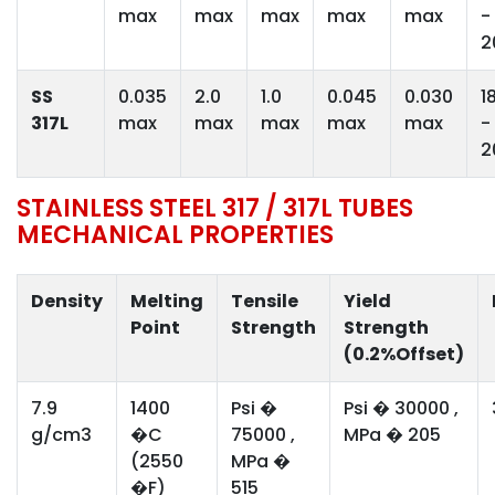
max
max
max
max
max
-
2
SS
0.035
2.0
1.0
0.045
0.030
1
317L
max
max
max
max
max
-
2
STAINLESS STEEL 317 / 317L TUBES
MECHANICAL PROPERTIES
Density
Melting
Tensile
Yield
Point
Strength
Strength
(0.2%Offset)
7.9
1400
Psi �
Psi � 30000 ,
g/cm3
�C
75000 ,
MPa � 205
(2550
MPa �
�F)
515