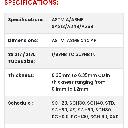
SPECIFICATIONS:
Specifications:
ASTM A/ASME
SA213/A249/A269
Dimensions:
ASTM, ASME and API
SS 317 / 317L
1/8?NB TO 30?NB IN
Tubes Size:
Thickness:
0.35mm to 6.35mm OD in
thickness ranging from
0.1mm to 1.2mm.
Schedule :
SCH20, SCH30, SCH40, STD,
SCH80, XS, SCH60, SCH80,
SCH120, SCH140, SCH160, XXS