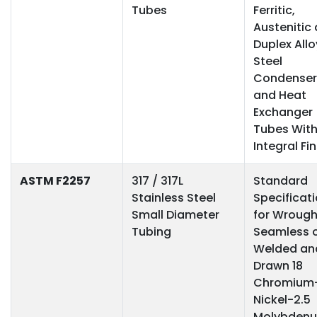
Tubes
Ferritic,
Austenitic
Duplex Allo
Steel
Condenser
and Heat
Exchanger
Tubes Wit
Integral Fi
ASTM F2257
317 / 317L
Standard
Stainless Steel
Specificat
Small Diameter
for Wrough
Tubing
Seamless 
Welded an
Drawn 18
Chromium
Nickel-2.5
Molybden