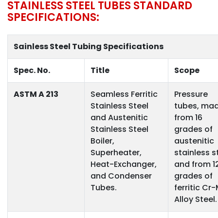
STAINLESS STEEL TUBES STANDARD
SPECIFICATIONS:
Sainless Steel Tubing Specifications
Spec. No.
Title
Scope
ASTM A 213
Seamless Ferritic
Pressure
Stainless Steel
tubes, ma
and Austenitic
from 16
Stainless Steel
grades of
Boiler,
austenitic
Superheater,
stainless s
Heat-Exchanger,
and from 1
and Condenser
grades of
Tubes.
ferritic Cr
Alloy Steel.