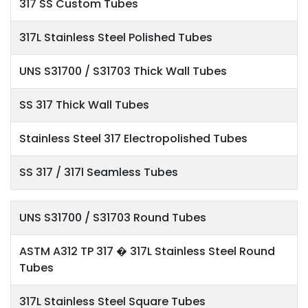
317 SS Custom Tubes
317L Stainless Steel Polished Tubes
UNS S31700 / S31703 Thick Wall Tubes
SS 317 Thick Wall Tubes
Stainless Steel 317 Electropolished Tubes
SS 317 / 317l Seamless Tubes
UNS S31700 / S31703 Round Tubes
ASTM A312 TP 317 � 317L Stainless Steel Round
Tubes
317L Stainless Steel Square Tubes