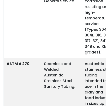
General Service.
corrosion-
resisting a
high-
temperatu
service.
(Types 304
304L, 316, 3
317, 321, 34
348 and X
grades).
ASTM A 270
Seamless and
Austenitic
Welded
stainless s
Austenitic
tubing
Stainless Steel
intended f
Sanitary Tubing.
use in the
diary and
food indus
in sizes up 