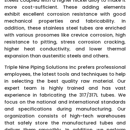
steels coupled with a higher nickel alloy to make it
more cost-sufficient. These adding elements
exhibit excellent corrosion resistance with good
mechanical properties and fabricability. In
addition, these stainless steel tubes are enriched
with various prosomes like crevice corrosion, high
resistance to pitting, stress corrosion cracking,
higher heat conductivity, and lower thermal
expansion than austenitic steels and others.
Triple Nine Piping Solutions Inc prefers professional
employees, the latest tools and techniques to help
in selecting the best quality raw material. Our
expert team is highly trained and has vast
experience in fabricating the 317/317L tubes. We
focus on the national and international standards
and specifications during manufacturing. Our
organization consists of high-tech warehouses
that safely store the manufactured tubes and
deliver them smoothly. In addition, we perform