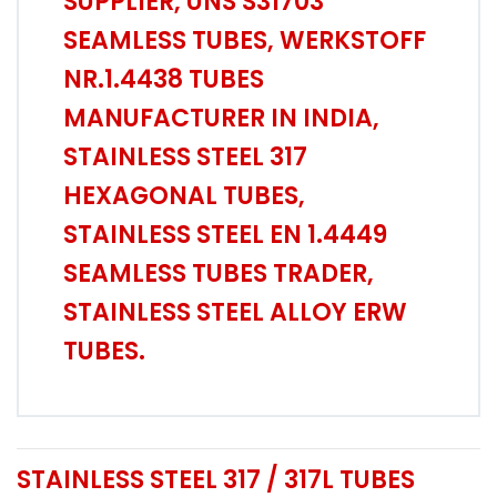
SUPPLIER, UNS S31703
SEAMLESS TUBES, WERKSTOFF
NR.1.4438 TUBES
MANUFACTURER IN INDIA,
STAINLESS STEEL 317
HEXAGONAL TUBES,
STAINLESS STEEL EN 1.4449
SEAMLESS TUBES TRADER,
STAINLESS STEEL ALLOY ERW
TUBES.
STAINLESS STEEL 317 / 317L TUBES