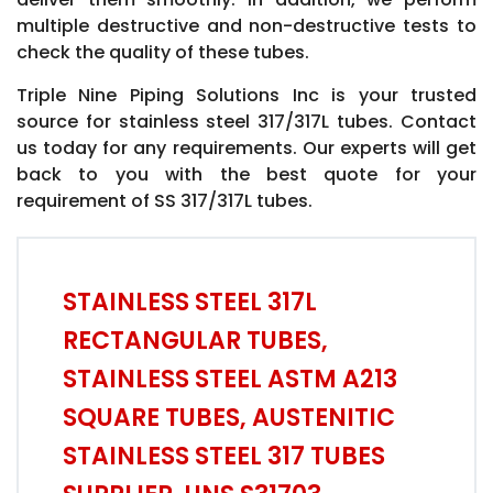
multiple destructive and non-destructive tests to
check the quality of these tubes.
Triple Nine Piping Solutions Inc is your trusted
source for stainless steel 317/317L tubes. Contact
us today for any requirements. Our experts will get
back to you with the best quote for your
requirement of SS 317/317L tubes.
STAINLESS STEEL 317L
RECTANGULAR TUBES,
STAINLESS STEEL ASTM A213
SQUARE TUBES, AUSTENITIC
STAINLESS STEEL 317 TUBES