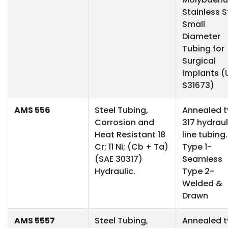
Stainless S
Small
Diameter
Tubing for
Surgical
Implants (
S31673)
AMS 556
Steel Tubing,
Annealed 
Corrosion and
317 hydraul
Heat Resistant 18
line tubing.
Cr; 11 Ni; (Cb + Ta)
Type 1-
(SAE 30317)
Seamless
Hydraulic.
Type 2-
Welded &
Drawn
AMS 5557
Steel Tubing,
Annealed 