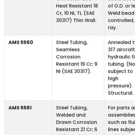
Heat Resistant 18
of O.D. or l
Cr, 10 Ni, Ti, (SAE
Weld bead
30317) Thin Wall.
controlled,
ray.
AMS 5560
Steel Tubing,
Annealed 
Seamless
317 aircraft
Corrosion
hydraulic f
Resistant 19 Cr; 9
tubing. (No
Ni (SAE 30317).
subject to
high
pressure).
Structural.
AMS 5561
Steel Tubing,
For parts 
Welded and
assemblie
Drawn Corrosion
such as flu
Resistant 21 Cr; 6
lines subje