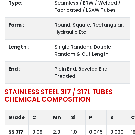
Type:
Seamless / ERW / Welded /
Fabricated / LSAW Tubes
Form :
Round, Square, Rectangular,
Hydraulic Etc
Length :
Single Random, Double
Random & Cut Length.
End :
Plain End, Beveled End,
Treaded
STAINLESS STEEL 317 / 317L TUBES
CHEMICAL COMPOSITION
Grade
C
Mn
Si
P
S
C
SS 317
0.08
2.0
1.0
0.045
0.030
1