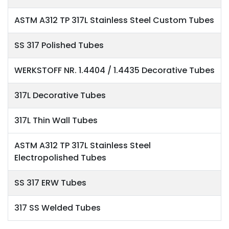
ASTM A312 TP 317L Stainless Steel Custom Tubes
SS 317 Polished Tubes
WERKSTOFF NR. 1.4404 / 1.4435 Decorative Tubes
317L Decorative Tubes
317L Thin Wall Tubes
ASTM A312 TP 317L Stainless Steel
Electropolished Tubes
SS 317 ERW Tubes
317 SS Welded Tubes