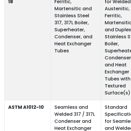
18
Ferritic,
for Welded
Martensitic and
Austenitic,
Stainless Steel
Ferritic,
317, 317L Boiler,
Martensiti
Superheater,
and Duplex
Condenser, and
Stainless S
Heat Exchanger
Boiler,
Tubes
Superheate
Condenser
and Heat
Exchanger
Tubes with
Textured
Surface(s)
ASTM A1012-10
Seamless and
Standard
Welded 317 / 317L
Specificat
Condenser and
for Seamle
Heat Exchanger
and Welde