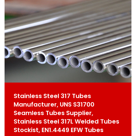
Stainless Steel 317 Tubes
Manufacturer, UNS S31700
Seamless Tubes Supplier,
Stainless Steel 317L Welded Tubes
Stockist, EN1.4449 EFW Tubes