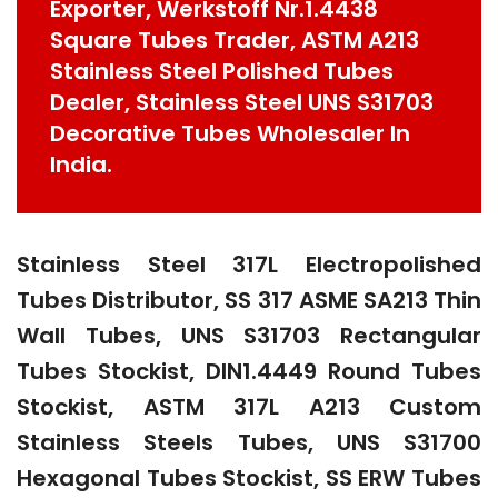
Exporter, Werkstoff Nr.1.4438
Square Tubes Trader, ASTM A213
Stainless Steel Polished Tubes
Dealer, Stainless Steel UNS S31703
Decorative Tubes Wholesaler In
India.
Stainless Steel 317L Electropolished
Tubes Distributor, SS 317 ASME SA213 Thin
Wall Tubes, UNS S31703 Rectangular
Tubes Stockist, DIN1.4449 Round Tubes
Stockist, ASTM 317L A213 Custom
Stainless Steels Tubes, UNS S31700
Hexagonal Tubes Stockist, SS ERW Tubes