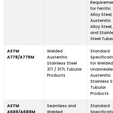
Requireme
for Ferritic
Alloy Steel,
Austenitic
Alloy Steel,
and Stainl
Steel Tube
ASTM
Welded
Standard
A778/A778M
Austenitic
Specificat
Stainless Steel
for Welded
317 / 317L Tubular
Unanneale
Products
Austenitic
Stainless S
Tubular
Products
ASTM
Seamless and
Standard
A688/A688M
Welded
Specificat