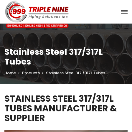
Stainless Steel 317/317L
Tubes
Home
Products
Stainless Steel 317 /317L Tubes
STAINLESS STEEL 317/317L
TUBES MANUFACTURER &
SUPPLIER