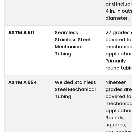
and includ
4 in. in out
diameter.
ASTM A 511
Seamless
27 grades 
Stainless Steel
covered fo
Mechanical
mechanica
Tubing.
applicatio
Primarily
round tubi
ASTM A 554
Welded Stainless
Nineteen
Steel Mechanical
grades are
Tubing.
covered fo
mechanica
applicatio
Rounds,
squares,
rectangles