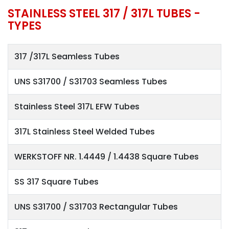
STAINLESS STEEL 317 / 317L TUBES -
TYPES
317 /317L Seamless Tubes
UNS S31700 / S31703 Seamless Tubes
Stainless Steel 317L EFW Tubes
317L Stainless Steel Welded Tubes
WERKSTOFF NR. 1.4449 / 1.4438 Square Tubes
SS 317 Square Tubes
UNS S31700 / S31703 Rectangular Tubes