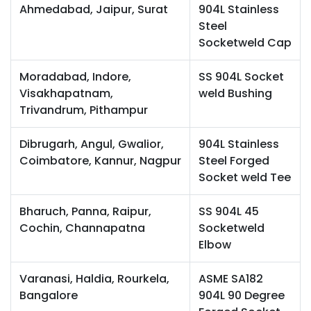
Ahmedabad, Jaipur, Surat
904L Stainless
Steel
Socketweld Cap
Moradabad, Indore,
SS 904L Socket
Visakhapatnam,
weld Bushing
Trivandrum, Pithampur
Dibrugarh, Angul, Gwalior,
904L Stainless
Coimbatore, Kannur, Nagpur
Steel Forged
Socket weld Tee
Bharuch, Panna, Raipur,
SS 904L 45
Cochin, Channapatna
Socketweld
Elbow
Varanasi, Haldia, Rourkela,
ASME SA182
Bangalore
904L 90 Degree