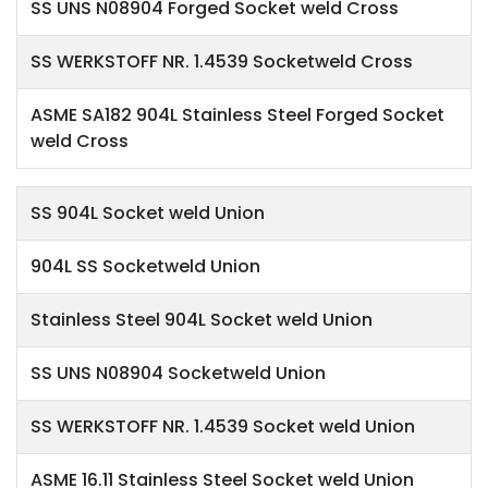
SS UNS N08904 Forged Socket weld Cross
SS WERKSTOFF NR. 1.4539 Socketweld Cross
ASME SA182 904L Stainless Steel Forged Socket
weld Cross
SS 904L Socket weld Union
904L SS Socketweld Union
Stainless Steel 904L Socket weld Union
SS UNS N08904 Socketweld Union
SS WERKSTOFF NR. 1.4539 Socket weld Union
ASME 16.11 Stainless Steel Socket weld Union