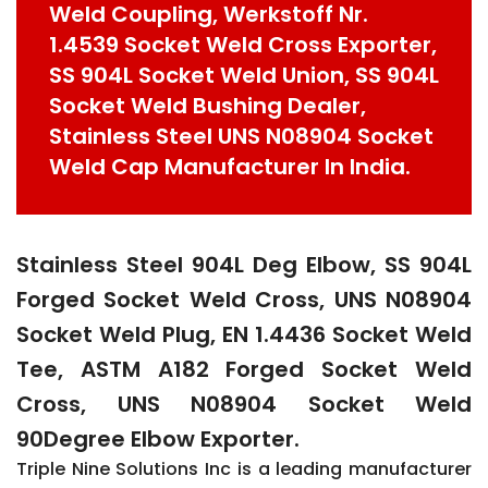
Weld Coupling, Werkstoff Nr.
1.4539 Socket Weld Cross Exporter,
SS 904L Socket Weld Union, SS 904L
Socket Weld Bushing Dealer,
Stainless Steel UNS N08904 Socket
Weld Cap Manufacturer In India.
Stainless Steel 904L Deg Elbow, SS 904L
Forged Socket Weld Cross, UNS N08904
Socket Weld Plug, EN 1.4436 Socket Weld
Tee, ASTM A182 Forged Socket Weld
Cross, UNS N08904 Socket Weld
90Degree Elbow Exporter.
Triple Nine Solutions Inc is a leading manufacturer