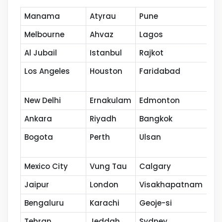
Manama
Atyrau
Pune
Mu
Melbourne
Ahvaz
Lagos
Ja
Al Jubail
Istanbul
Rajkot
Ba
Los Angeles
Houston
Faridabad
Po
New Delhi
Ernakulam
Edmonton
Ku
Ankara
Riyadh
Bangkok
Ho
Bogota
Perth
Ulsan
Na
Mexico City
Vung Tau
Calgary
Th
Jaipur
London
Visakhapatnam
Co
Bengaluru
Karachi
Geoje-si
Ka
Tehran
Jeddah
Sydney
Se