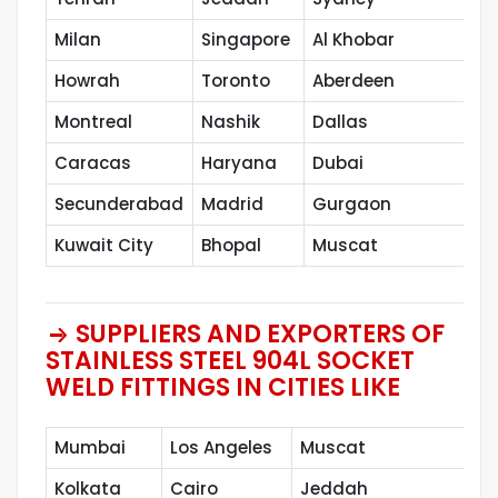
Milan
Singapore
Al Khobar
Ca
Howrah
Toronto
Aberdeen
Va
Montreal
Nashik
Dallas
Th
Caracas
Haryana
Dubai
Sh
Secunderabad
Madrid
Gurgaon
Pe
Kuwait City
Bhopal
Muscat
SUPPLIERS AND EXPORTERS OF
STAINLESS STEEL 904L SOCKET
WELD FITTINGS IN CITIES LIKE
Mumbai
Los Angeles
Muscat
Kolkata
Cairo
Jeddah