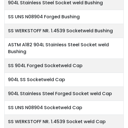
904L Stainless Steel Socket weld Bushing
SS UNS N08904 Forged Bushing
SS WERKSTOFF NR. 1.4539 Socketweld Bushing
ASTM A182 904L Stainless Steel Socket weld
Bushing
SS 904L Forged Socketweld Cap
904L SS Socketweld Cap
904L Stainless Steel Forged Socket weld Cap
SS UNS N08904 Socketweld Cap
SS WERKSTOFF NR. 1.4539 Socket weld Cap