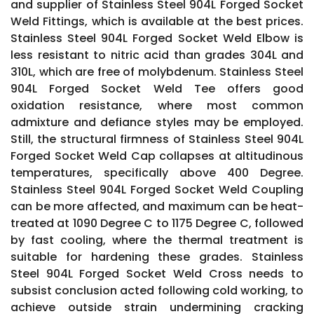
and supplier of Stainless Steel 904L Forged Socket
Weld Fittings, which is available at the best prices.
Stainless Steel 904L Forged Socket Weld Elbow is
less resistant to nitric acid than grades 304L and
310L, which are free of molybdenum. Stainless Steel
904L Forged Socket Weld Tee offers good
oxidation resistance, where most common
admixture and defiance styles may be employed.
Still, the structural firmness of Stainless Steel 904L
Forged Socket Weld Cap collapses at altitudinous
temperatures, specifically above 400 Degree.
Stainless Steel 904L Forged Socket Weld Coupling
can be more affected, and maximum can be heat-
treated at 1090 Degree C to 1175 Degree C, followed
by fast cooling, where the thermal treatment is
suitable for hardening these grades. Stainless
Steel 904L Forged Socket Weld Cross needs to
subsist conclusion acted following cold working, to
achieve outside strain undermining cracking