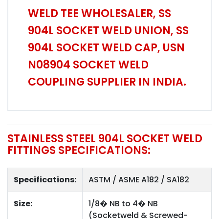
WELD TEE WHOLESALER, SS
904L SOCKET WELD UNION, SS
904L SOCKET WELD CAP, USN
N08904 SOCKET WELD
COUPLING SUPPLIER IN INDIA.
STAINLESS STEEL 904L SOCKET WELD
FITTINGS SPECIFICATIONS:
Specifications:
ASTM / ASME A182 / SA182
Size:
1/8� NB to 4� NB
(Socketweld & Screwed-