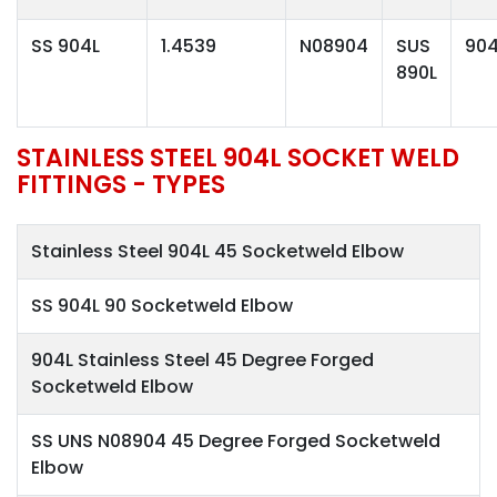
SS 904L
1.4539
N08904
SUS
904
890L
STAINLESS STEEL 904L SOCKET WELD
FITTINGS - TYPES
Stainless Steel 904L 45 Socketweld Elbow
SS 904L 90 Socketweld Elbow
904L Stainless Steel 45 Degree Forged
Socketweld Elbow
SS UNS N08904 45 Degree Forged Socketweld
Elbow