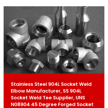
Stainless Steel 904L Socket Weld
Elbow Manufacturer, SS 904L
Socket Weld Tee Supplier, UNS
N08904 45 Degree Forged Socket