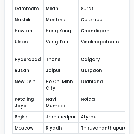
Dammam
Milan
Surat
Nashik
Montreal
Colombo
Howrah
Hong Kong
Chandigarh
Ulsan
Vung Tau
Visakhapatnam
Hyderabad
Thane
Calgary
Busan
Jaipur
Gurgaon
New Delhi
Ho Chi Minh
Ludhiana
City
Petaling
Navi
Noida
Jaya
Mumbai
Rajkot
Jamshedpur
Atyrau
Moscow
Riyadh
Thiruvananthapuram