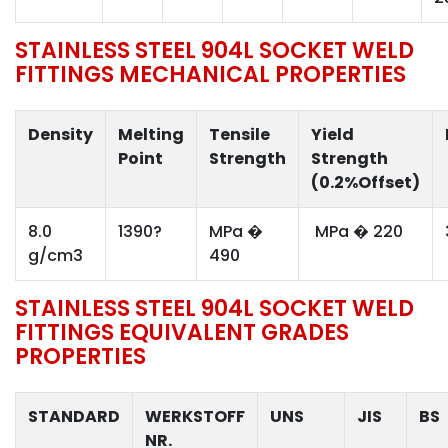
STAINLESS STEEL 904L SOCKET WELD
FITTINGS MECHANICAL PROPERTIES
Density
Melting
Tensile
Yield
Point
Strength
Strength
(0.2%Offset)
8.0
1390?
MPa �
MPa � 220
g/cm3
490
STAINLESS STEEL 904L SOCKET WELD
FITTINGS EQUIVALENT GRADES
PROPERTIES
STANDARD
WERKSTOFF
UNS
JIS
BS
NR.