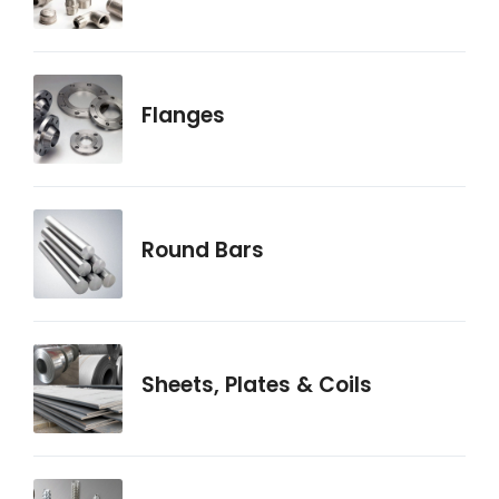
Flanges
Round Bars
Sheets, Plates & Coils