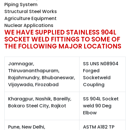
Piping System
Structural Steel Works
Agriculture Equipment
Nuclear Applications
WE HAVE SUPPLIED STAINLESS 904L
SOCKET WELD FITTINGS TO SOME OF
THE FOLLOWING MAJOR LOCATIONS
Jamnagar,
SS UNS N08904
Thiruvananthapuram,
Forged
Rajahmundry, Bhubaneswar,
Socketweld
Vijaywada, Firozabad
Coupling
Kharagpur, Nashik, Bareilly,
SS 904L Socket
Bokaro Steel City, Rajkot
weld 90 Deg
Elbow
Pune, New Delhi,
ASTM A182 TP