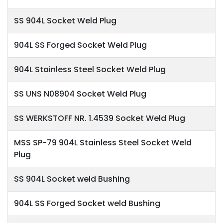
SS 904L Socket Weld Plug
904L SS Forged Socket Weld Plug
904L Stainless Steel Socket Weld Plug
SS UNS N08904 Socket Weld Plug
SS WERKSTOFF NR. 1.4539 Socket Weld Plug
MSS SP-79 904L Stainless Steel Socket Weld
Plug
SS 904L Socket weld Bushing
904L SS Forged Socket weld Bushing