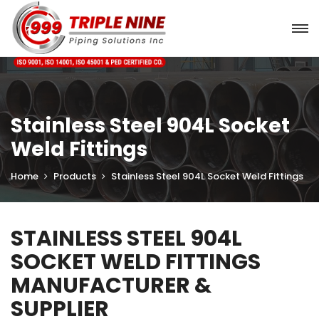
Stainless Steel 904L Socket
Weld Fittings
Home
Products
Stainless Steel 904L Socket Weld Fittings
STAINLESS STEEL 904L
SOCKET WELD FITTINGS
MANUFACTURER &
SUPPLIER