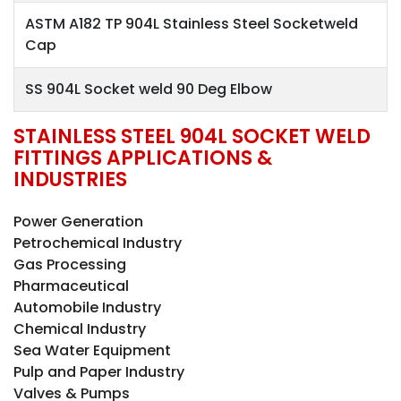
ASTM A182 TP 904L Stainless Steel Socketweld
Cap
SS 904L Socket weld 90 Deg Elbow
STAINLESS STEEL 904L SOCKET WELD
FITTINGS APPLICATIONS &
INDUSTRIES
Power Generation
Petrochemical Industry
Gas Processing
Pharmaceutical
Automobile Industry
Chemical Industry
Sea Water Equipment
Pulp and Paper Industry
Valves & Pumps