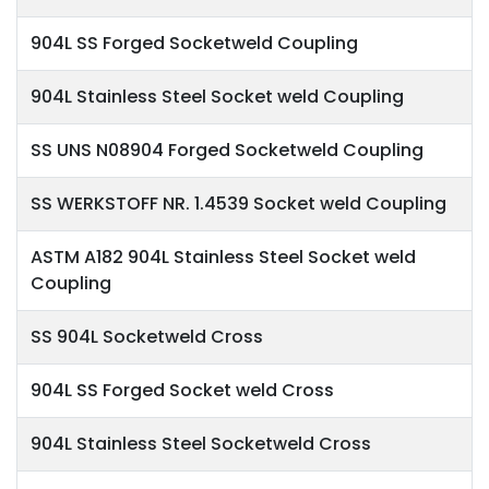
904L SS Forged Socketweld Coupling
904L Stainless Steel Socket weld Coupling
SS UNS N08904 Forged Socketweld Coupling
SS WERKSTOFF NR. 1.4539 Socket weld Coupling
ASTM A182 904L Stainless Steel Socket weld
Coupling
SS 904L Socketweld Cross
904L SS Forged Socket weld Cross
904L Stainless Steel Socketweld Cross