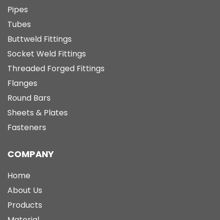
Pipes
Tubes
Buttweld Fittings
Socket Weld Fittings
Threaded Forged Fittings
Flanges
Round Bars
Sheets & Plates
Fasteners
COMPANY
Home
About Us
Products
Material