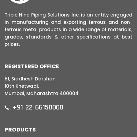
Triple Nine Piping Solutions Inc, is an entity engaged
in manufacturing and exporting ferrous and non-
ferrous metal products in a wide range of materials,
grades, standards & other specifications at best
prices.
REGISTERED OFFICE
81, Siddhesh Darshan,
10th Khetwadi,
Mumbai, Maharashtra 400004
+91-22-66158008
PRODUCTS