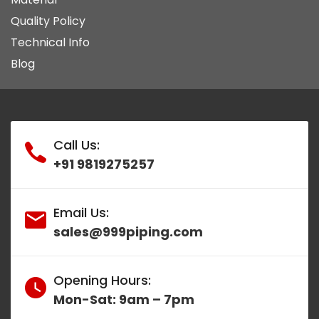
Quality Policy
Technical Info
Blog
Call Us:
+91 9819275257
Email Us:
sales@999piping.com
Opening Hours:
Mon-Sat: 9am – 7pm