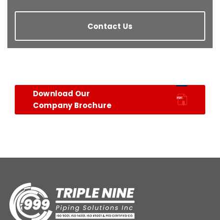
Contact Us
Download Our
Company Brochure