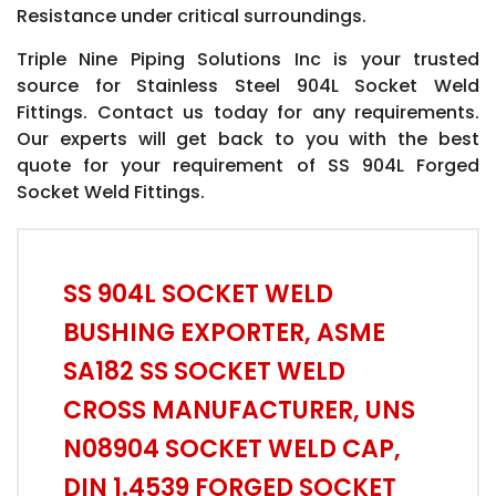
Resistance under critical surroundings.
Triple Nine Piping Solutions Inc is your trusted
source for Stainless Steel 904L Socket Weld
Fittings. Contact us today for any requirements.
Our experts will get back to you with the best
quote for your requirement of SS 904L Forged
Socket Weld Fittings.
SS 904L SOCKET WELD
BUSHING EXPORTER, ASME
SA182 SS SOCKET WELD
CROSS MANUFACTURER, UNS
N08904 SOCKET WELD CAP,
DIN 1.4539 FORGED SOCKET