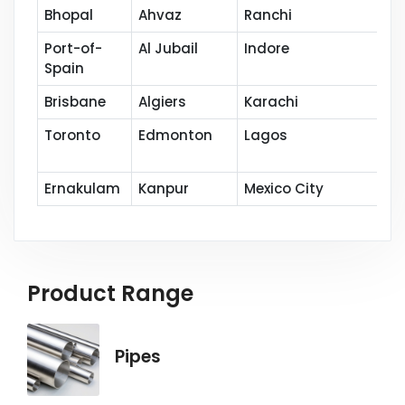
Bhopal
Ahvaz
Ranchi
Port-of-
Al Jubail
Indore
Spain
Brisbane
Algiers
Karachi
Toronto
Edmonton
Lagos
Ernakulam
Kanpur
Mexico City
Product Range
Pipes