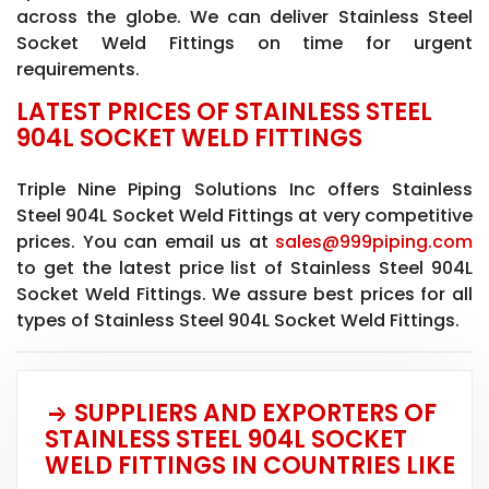
across the globe. We can deliver Stainless Steel
Socket Weld Fittings on time for urgent
requirements.
LATEST PRICES OF STAINLESS STEEL
904L SOCKET WELD FITTINGS
Triple Nine Piping Solutions Inc offers Stainless
Steel 904L Socket Weld Fittings at very competitive
prices. You can email us at
sales@999piping.com
to get the latest price list of Stainless Steel 904L
Socket Weld Fittings. We assure best prices for all
types of Stainless Steel 904L Socket Weld Fittings.
SUPPLIERS AND EXPORTERS OF
STAINLESS STEEL 904L SOCKET
WELD FITTINGS IN COUNTRIES LIKE