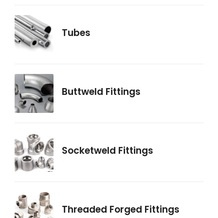
Tubes
Buttweld Fittings
Socketweld Fittings
Threaded Forged Fittings