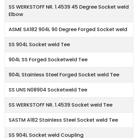
SS WERKSTOFF NR. 1.4539 45 Degree Socket weld
Elbow
ASME SA182 904L 90 Degree Forged Socket weld
SS 904L Socket weld Tee
904L SS Forged Socketweld Tee
904L Stainless Steel Forged Socket weld Tee
SS UNS N08904 Socketweld Tee
SS WERKSTOFF NR. 1.4539 Socket weld Tee
SASTM A182 Stainless Steel Socket weld Tee
SS 904L Socket weld Coupling