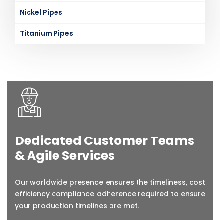
Nickel Pipes
Titanium Pipes
Dedicated Customer Teams
& Agile Services
Our worldwide presence ensures the timeliness, cost
efficiency compliance adherence required to ensure
your production timelines are met.