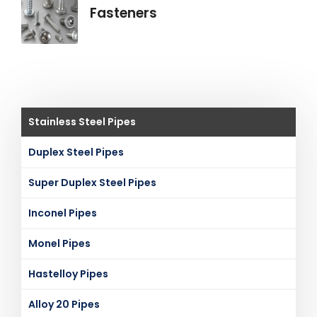
Fasteners
Stainless Steel Pipes
Duplex Steel Pipes
Super Duplex Steel Pipes
Inconel Pipes
Monel Pipes
Hastelloy Pipes
Alloy 20 Pipes