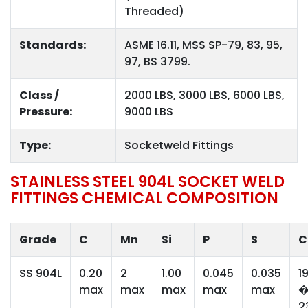
Threaded)
Standards:
ASME 16.11, MSS SP-79, 83, 95,
97, BS 3799.
Class /
2000 LBS, 3000 LBS, 6000 LBS,
Pressure:
9000 LBS
Type:
Socketweld Fittings
STAINLESS STEEL 904L SOCKET WELD
FITTINGS CHEMICAL COMPOSITION
Grade
C
Mn
Si
P
S
C
SS 904L
0.20
2
1.00
0.045
0.035
1
max
max
max
max
max
2