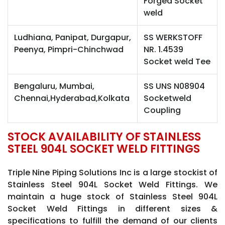
Forged Socket
weld
Ludhiana, Panipat, Durgapur,
SS WERKSTOFF
Peenya, Pimpri-Chinchwad
NR. 1.4539
Socket weld Tee
Bengaluru, Mumbai,
SS UNS N08904
Chennai,Hyderabad,Kolkata
Socketweld
Coupling
STOCK AVAILABILITY OF STAINLESS
STEEL 904L SOCKET WELD FITTINGS
Triple Nine Piping Solutions Inc is a large stockist of
Stainless Steel 904L Socket Weld Fittings. We
maintain a huge stock of Stainless Steel 904L
Socket Weld Fittings in different sizes &
specifications to fulfill the demand of our clients